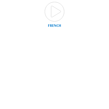
FRENCH