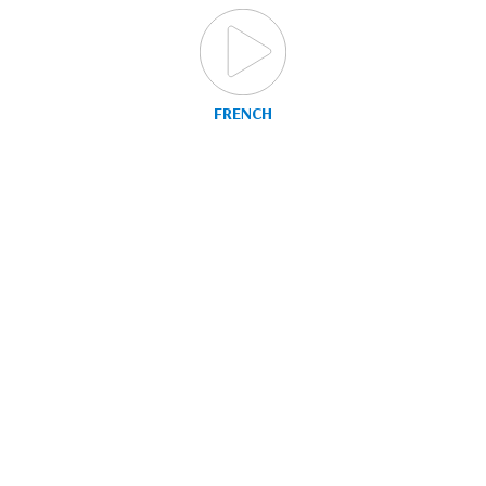
FRENCH