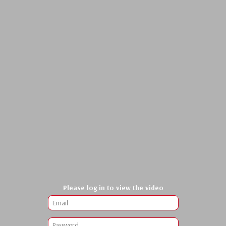
Please log in to view the video