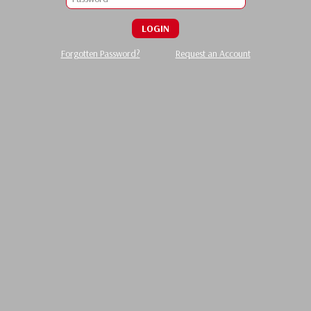
LOGIN
Forgotten Password?
Request an Account