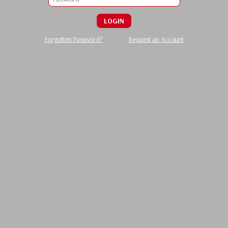
LOGIN
Forgotten Password?
Request an Account