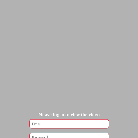
Please log in to view the video