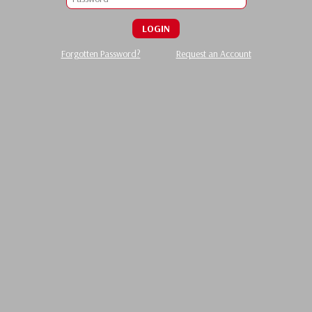
LOGIN
Forgotten Password?
Request an Account