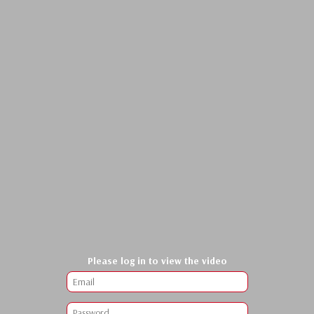
Please log in to view the video