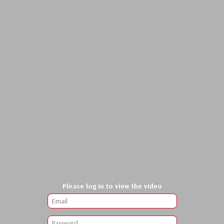
Please log in to view the video