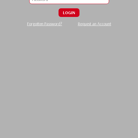
LOGIN
Forgotten Password?
Request an Account