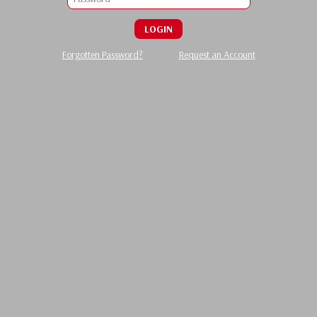
LOGIN
Forgotten Password?
Request an Account