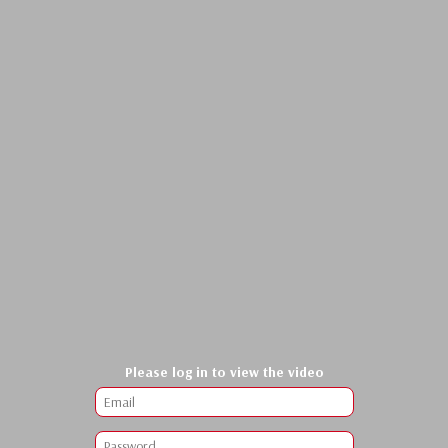
Please log in to view the video