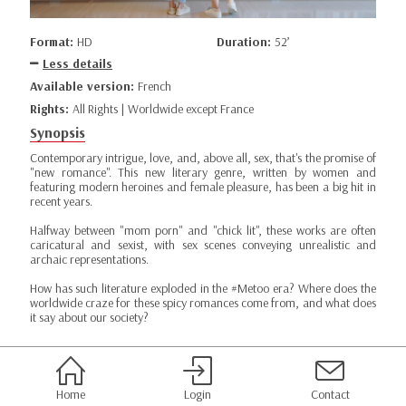
Format:
HD
Duration:
52’
Less details
Available version:
French
Rights:
All Rights | Worldwide except France
Synopsis
Contemporary intrigue, love, and, above all, sex, that's the promise of
"new romance". This new literary genre, written by women and
featuring modern heroines and female pleasure, has been a big hit in
recent years.
Halfway between "mom porn" and "chick lit", these works are often
caricatural and sexist, with sex scenes conveying unrealistic and
archaic representations.
How has such literature exploded in the #Metoo era? Where does the
worldwide craze for these spicy romances come from, and what does
it say about our society?
Home
Login
Contact