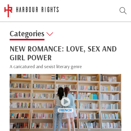
Categories
NEW ROMANCE: LOVE, SEX AND
GIRL POWER
A caricatured and sexist literary genre