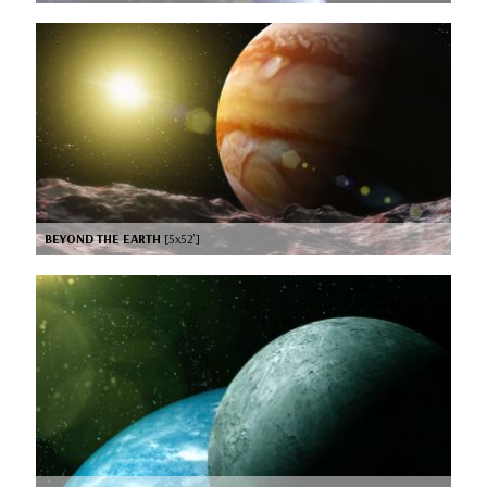
BEYOND THE EARTH
[5x52’]