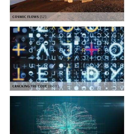
COSMIC FLOWS
[52’]
CRACKING THE CODE
[8x50’]