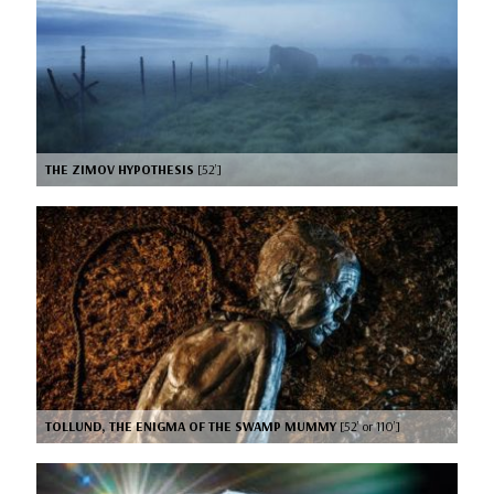
THE ZIMOV HYPOTHESIS
[52’]
TOLLUND, THE ENIGMA OF THE SWAMP MUMMY
[52’ or 110’]