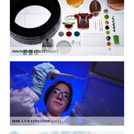
INNOVATION EFFECT
[13x26’]
MAN 2.0 R-EVOLUTION
[6x52’]