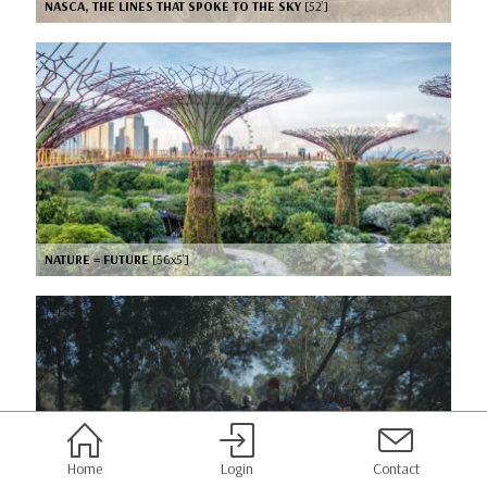
NASCA, THE LINES THAT SPOKE TO THE SKY
[52’]
NATURE = FUTURE
[56x5’]
Home
Login
Contact