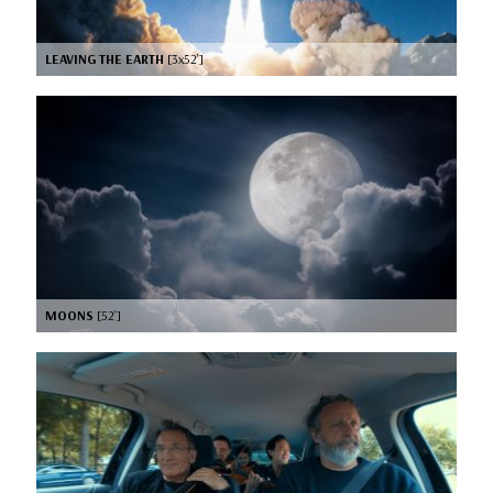
LEAVING THE EARTH
[3x52’]
MOONS
[52’]