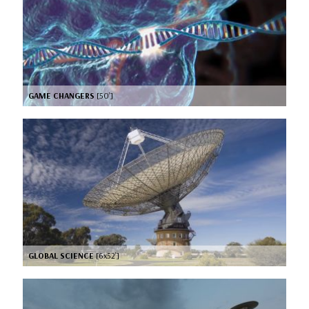
GAME CHANGERS
[50’]
GLOBAL SCIENCE
[6x52’]