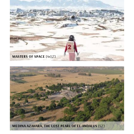
MASTERS OF SPACE
[4x52’]
MEDINA AZAHARA, THE LOST PEARL OF EL-ANDALUS
[52’]