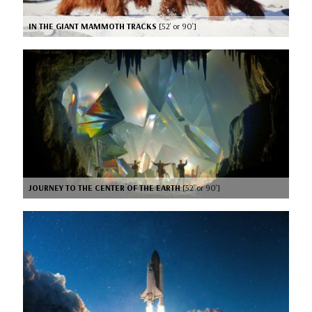
IN THE GIANT MAMMOTH TRACKS
[52’ or 90’]
JOURNEY TO THE CENTER OF THE EARTH
[52’ or 90’]