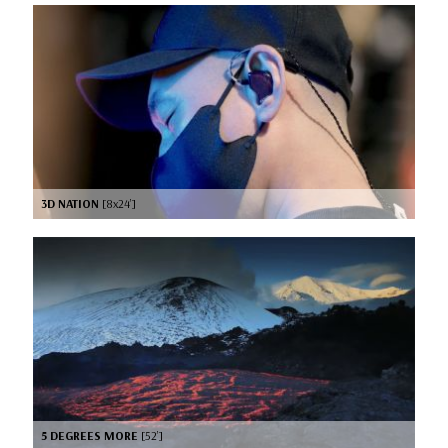
3D NATION
[8x24’]
5 DEGREES MORE
[52’]