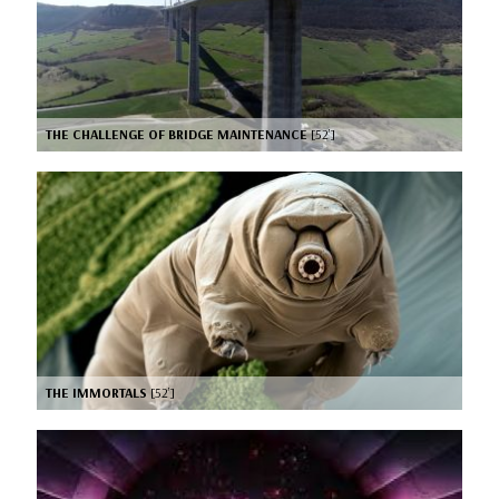
THE CHALLENGE OF BRIDGE MAINTENANCE
[52’]
THE IMMORTALS
[52’]