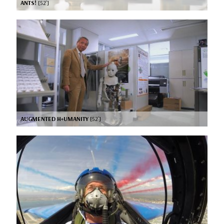
ANTS!
[52’]
AUGMENTED H+UMANITY
[52’]