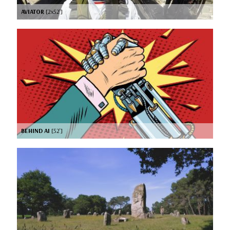
AVIATOR
[2x52’]
BEHIND AI
[52’]