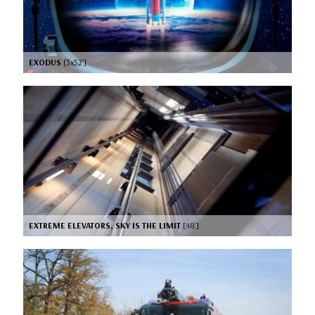
EXODUS
[3x52’]
EXTREME ELEVATORS, SKY IS THE LIMIT
[48’]