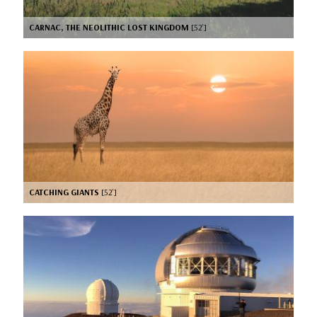
CARNAC, THE NEOLITHIC LOST KINGDOM
[52’]
CATCHING GIANTS
[52’]