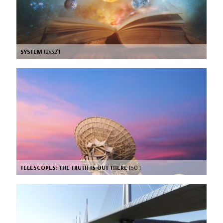
SYSTEM
[2x52’]
TELESCOPES: THE TRUTH IS OUT THERE
[50’]