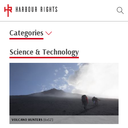
Categories
Science & Technology
VOLCANO HUNTERS
[6x52’]