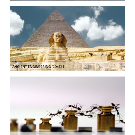
ANCIENT ENGINEERING
[20x52’]