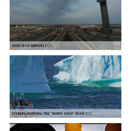
HIGH TECH AIRPORT
[52’]
ICEBERG HUNTING: THE "WHITE GOLD" RUSH
[52’]