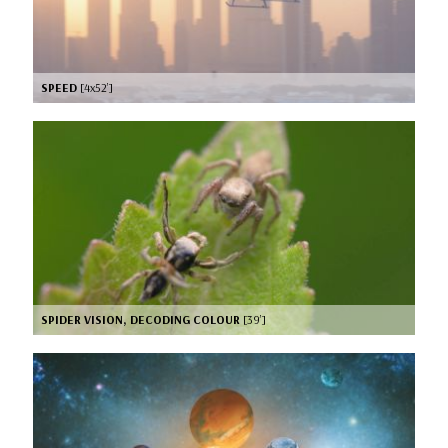
SPEED
[4x52’]
SPIDER VISION, DECODING COLOUR
[39’]