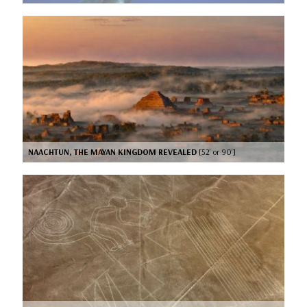
NAACHTUN, THE MAYAN KINGDOM REVEALED
[52’ or 90’]