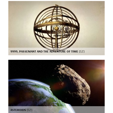
9999, PASSEMANT AND THE ADVENTURE OF TIME
[52’]
ASTEROIDS
[52’]