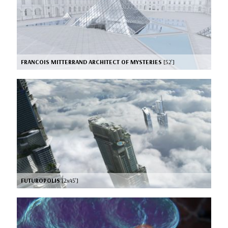
FRANCOIS MITTERRAND ARCHITECT OF MYSTERIES
[52’]
FUTUROPOLIS
[2x45’]