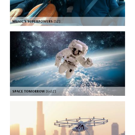
MUSIC’S SUPERPOWERS
[52’]
SPACE TOMORROW
[6x52’]