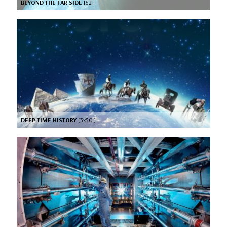
BEYOND THE FAR SIDE
[52’]
DEEP TIME HISTORY
[3x50’]