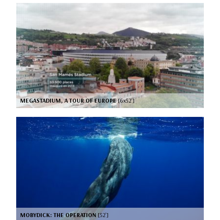
MEGASTADIUM, A TOUR OF EUROPE
[6x52’]
MOBYDICK: THE OPERATION
[52’]