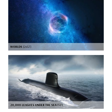
WORLDS
[2x52’]
20,000 LEAGUES UNDER THE SEA
[52’]