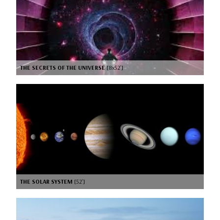
THE SECRETS OF THE UNIVERSE
[8x52’]
THE SOLAR SYSTEM
[52’]