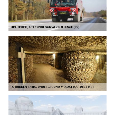
FIRE TRUCK, A TECHNOLOGICAL CHALLENGE
[45’]
FORBIDDEN PARIS, UNDERGROUND MEGASTRUCTURES
[52’]