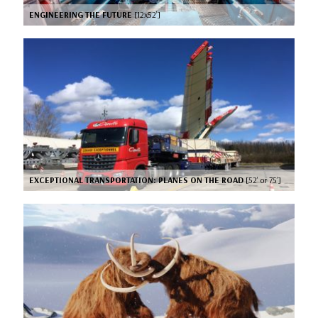
ENGINEERING THE FUTURE
[12x52’]
EXCEPTIONAL TRANSPORTATION: PLANES ON THE ROAD
[52’ or 75’]