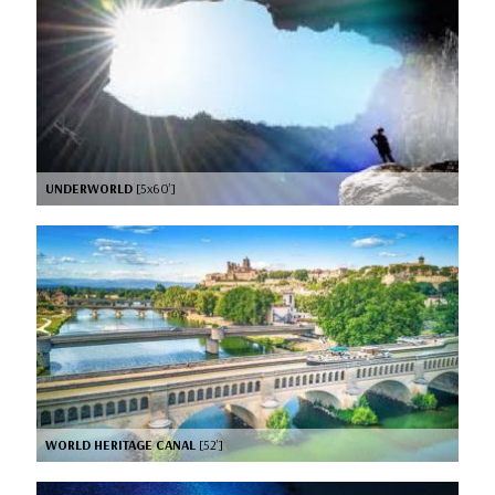
UNDERWORLD
[5x60’]
WORLD HERITAGE CANAL
[52’]