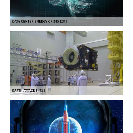
DATA CENTER ENERGY CRISIS
[28’]
EARTH ATTACKS
[52’]