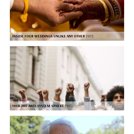
INSIDE FOUR WEDDINGS UNLIKE ANY OTHER
[90’]
INTO THE ANTI-SYSTEM SPHERE
[90’]