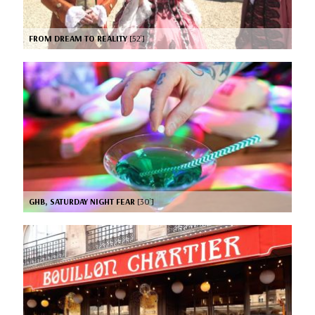
FROM DREAM TO REALITY
[52’]
GHB, SATURDAY NIGHT FEAR
[30’]