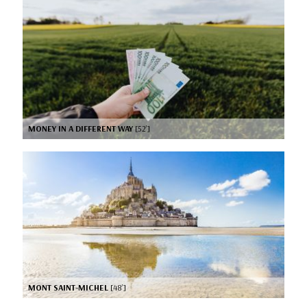
MONEY IN A DIFFERENT WAY
[52’]
MONT SAINT-MICHEL
[48’]