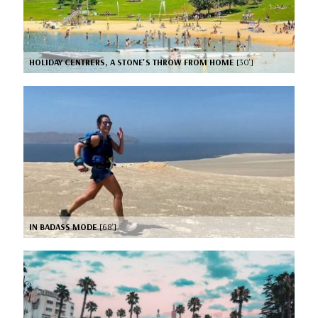
HOLIDAY CENTRERS, A STONE'S THROW FROM HOME
[30’]
IN BADASS MODE
[68’]