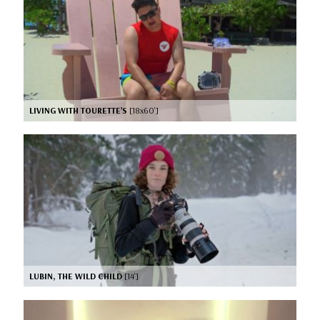
LIVING WITH TOURETTE’S
[18x60’]
LUBIN, THE WILD CHILD
[14’]