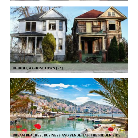
DETROIT, A GHOST TOWN
[52’]
DREAM BEACHES, BUSINESS AND VENDETTAS: THE HIDDEN SIDE