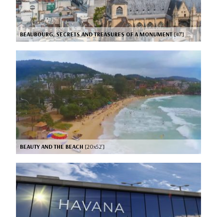
BEAUBOURG, SECRETS AND TREASURES OF A MONUMENT
[47’]
BEAUTY AND THE BEACH
[20x52’]