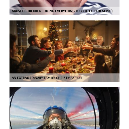
ABUSED CHILDREN, DOING EVERYTHING TO PROTECT THEM
[90’]
AN EXTRAORDINARY FAMILY CHRISTMAS
[52’]