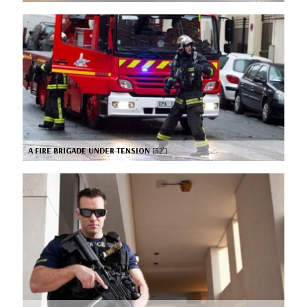
A FIRE BRIGADE UNDER TENSION
[52’]