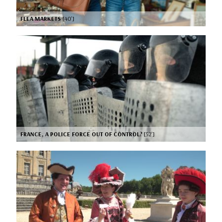
FLEA MARKETS
[40’]
FRANCE, A POLICE FORCE OUT OF CONTROL?
[52’]