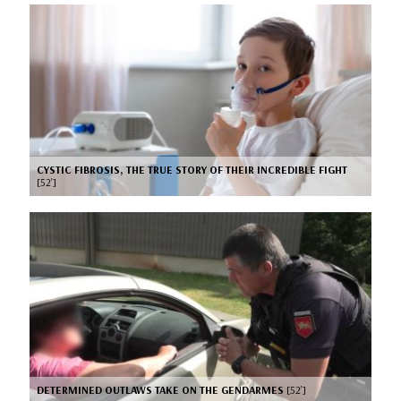
CYSTIC FIBROSIS, THE TRUE STORY OF THEIR INCREDIBLE FIGHT
[52’]
DETERMINED OUTLAWS TAKE ON THE GENDARMES
[52’]