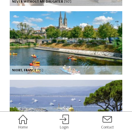
NEVER WITHOUT MY DAUGHTER
[90’]
NIORT, FRANCE
[15’]
Home
Login
Contact