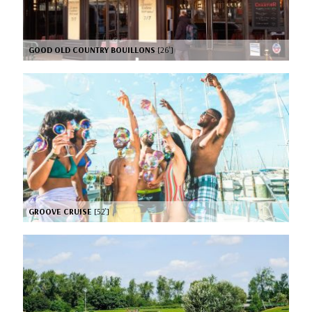
GOOD OLD COUNTRY BOUILLONS
[26’]
GROOVE CRUISE
[52’]