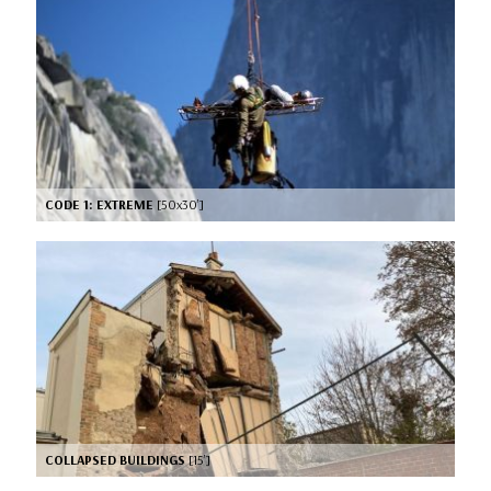
CODE 1: EXTREME
[50x30’]
COLLAPSED BUILDINGS
[15’]