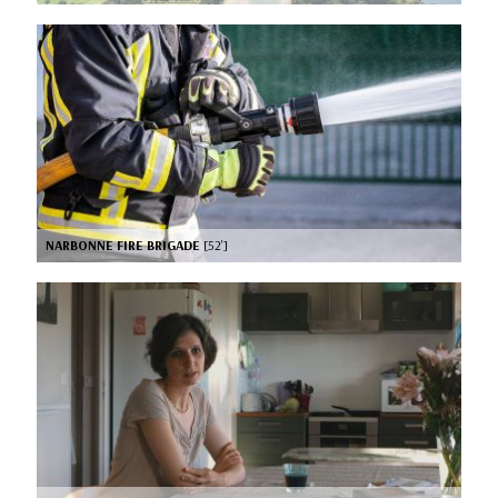
NARBONNE FIRE BRIGADE
[52’]