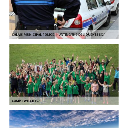
CALAIS MUNICIPAL POLICE, HUNTING THE DELIQUENTS
[52’]
CAMP TWITCH
[52’]