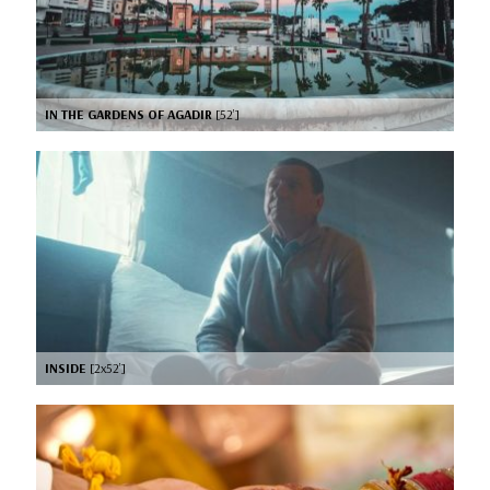
IN THE GARDENS OF AGADIR
[52’]
INSIDE
[2x52’]