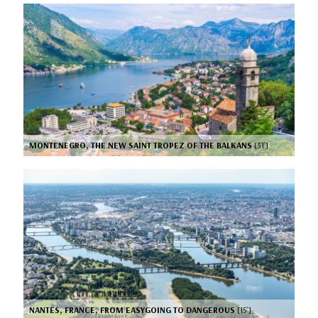
MONTENEGRO, THE NEW SAINT TROPEZ OF THE BALKANS
[31’]
NANTES, FRANCE, FROM EASYGOING TO DANGEROUS
[15’]