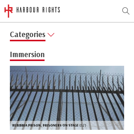
Categories
Immersion
REBIBBIA PRISON, PRISONERS ON STAGE
[52’]