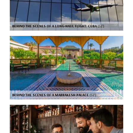
BEHIND THE SCENES OF A LONG-HAUL FLIGHT: CUBA
[52’]
BEHIND THE SCENES OF A MARRAKESH PALACE
[52’]