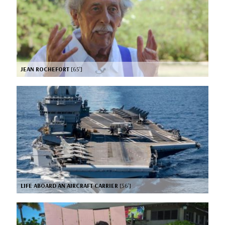
JEAN ROCHEFORT
[65’]
LIFE ABOARD AN AIRCRAFT CARRIER
[56’]