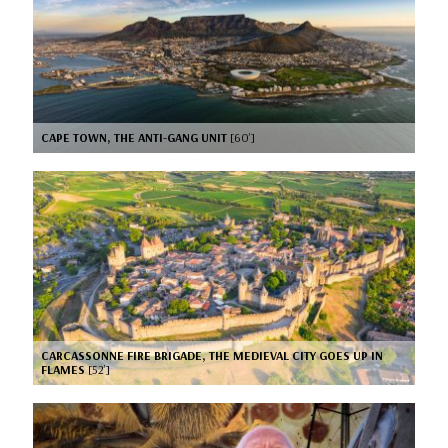
CAPE TOWN, THE ANTI-GANG UNIT
[60’]
CARCASSONNE FIRE BRIGADE, THE MEDIEVAL CITY GOES UP IN
FLAMES
[52’]