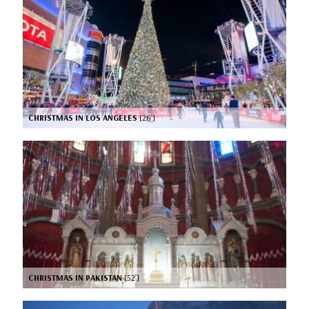
CHRISTMAS IN LOS ANGELES
[26’]
CHRISTMAS IN PAKISTAN
[52’]