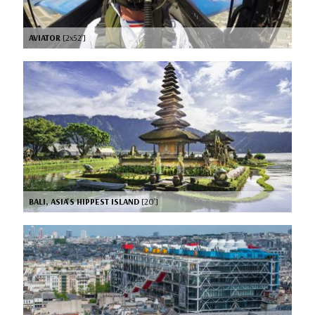
AVIATOR
[2x52’]
BALI, ASIA'S HIPPEST ISLAND
[20’]