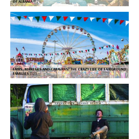
OF ALBANIA
[52’]
FAIRS, MANEGES AND CARAVANS? THE CRAZY LIFE OF FAIRGROUND
FAMILIES
[52’]