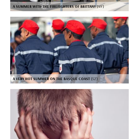
A SUMMER WITH THE FIREFIGHTERS OF BRITTANY
[49’]
A VERY HOT SUMMER ON THE BASQUE COAST
[52’]