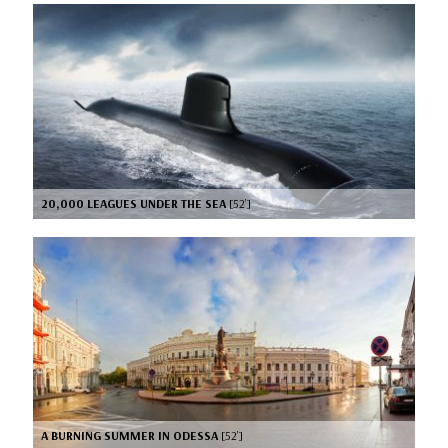
20,000 LEAGUES UNDER THE SEA
[52’]
A BURNING SUMMER IN ODESSA
[52’]