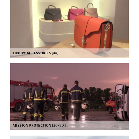
LUXURY ACCESSORIES
[44’]
MISSION PROTECTION
[20x90’]