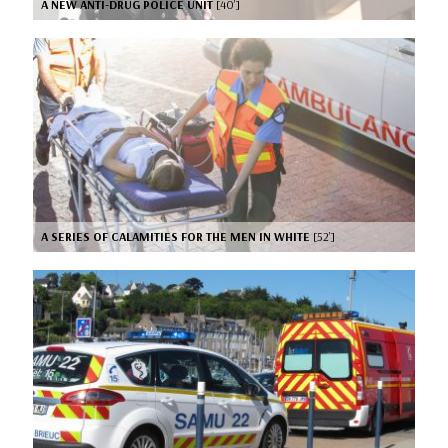
A NEW ANTI-DRUG POLICE UNIT
[40’]
A SERIES OF CALAMITIES FOR THE MEN IN WHITE
[52’]