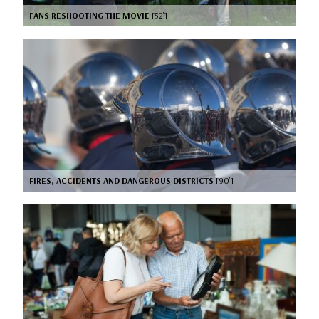
FANS RESHOOTING THE MOVIE
[52’]
FIRES, ACCIDENTS AND DANGEROUS DISTRICTS
[90’]