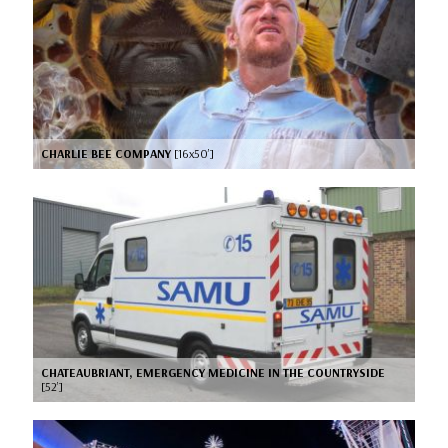
CHARLIE BEE COMPANY
[16x50’]
CHATEAUBRIANT, EMERGENCY MEDICINE IN THE COUNTRYSIDE
[52’]