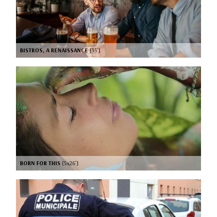
BISTROS, A RENAISSANCE
[35’]
BORN FOR THIS
[5x26’]