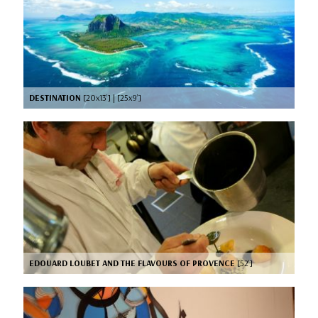
DESTINATION
[20x13’] | [25x9’]
EDOUARD LOUBET AND THE FLAVOURS OF PROVENCE
[52’]