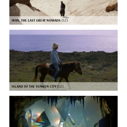
IRAN, THE LAST GREAT NOMADS
[52’]
ISLAND OF THE SUNKEN CITY
[52’]