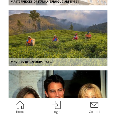
MASTERPIECES OF ITALIAN BAROQUE ART
[5x52’]
MASTERS OF SAVOURS
[20x52’]
Home
Login
Contact