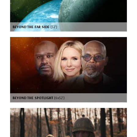
BEYOND THE FAR SIDE
[52’]
BEYOND THE SPOTLIGHT
[6x52’]