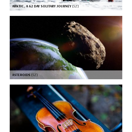
ARKTIC, A 62 DAY SOLITARY JOURNEY
[52’]
ASTEROIDS
[52’]