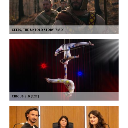
CELTS, THE UNTOLD STORY
[3x50’]
CIRCUS 2.0
[120’]