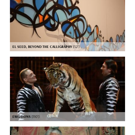
EL SEED, BEYOND THE CALLIGRAPHY
[52’]
EMOTIONS
[110’]