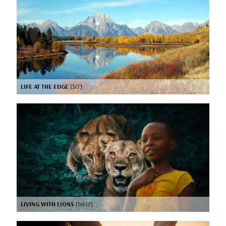
LIFE AT THE EDGE
[30’]
LIVING WITH LIONS
[1x60’]