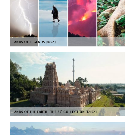
LANDS OF LEGENDS
[4x52’]
LANDS OF THE EARTH - THE 52' COLLECTION
[12x52’]