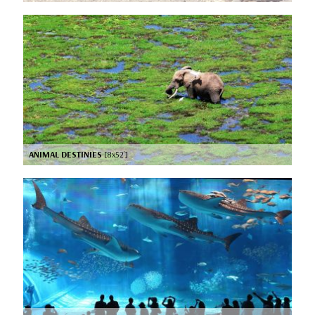
ANIMAL DESTINIES
[8x52’]