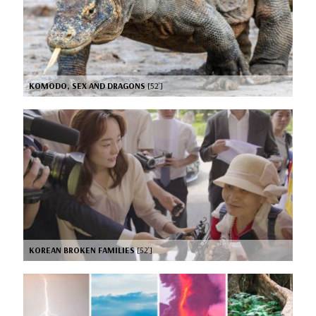
KOMODO, SEX AND DRAGONS
[52’]
KOREAN BROKEN FAMILIES
[52’]