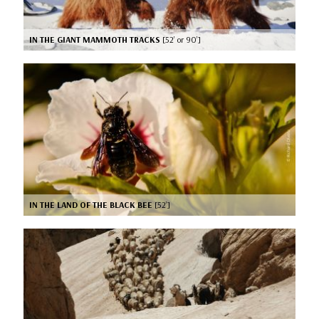
IN THE GIANT MAMMOTH TRACKS
[52’ or 90’]
IN THE LAND OF THE BLACK BEE
[52’]