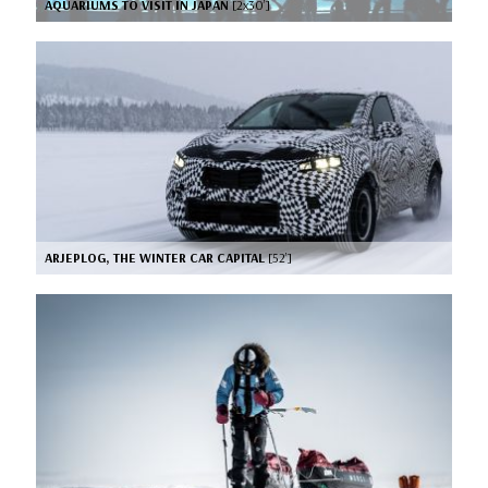
AQUARIUMS TO VISIT IN JAPAN
[2x30’]
ARJEPLOG, THE WINTER CAR CAPITAL
[52’]