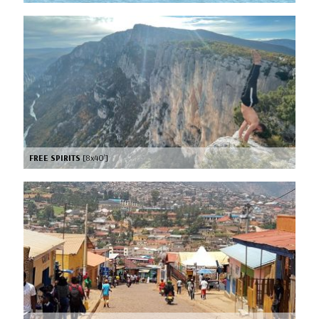
FREE SPIRITS
[8x40’]