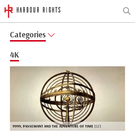
Categories
4K
9999, PASSEMANT AND THE ADVENTURE OF TIME
[52’]