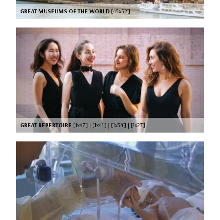
GREAT MUSEUMS OF THE WORLD
[45x52’]
GREAT REPERTOIRE
[1x47’] | [1x41’] | [1x34’] | [1x27’]