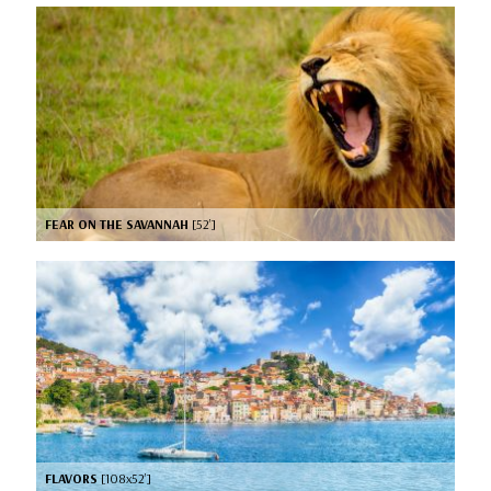
FEAR ON THE SAVANNAH
[52’]
FLAVORS
[108x52’]