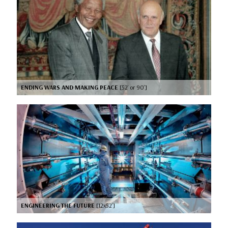
ENDING WARS AND MAKING PEACE
[52’ or 90’]
ENGINEERING THE FUTURE
[12x52’]