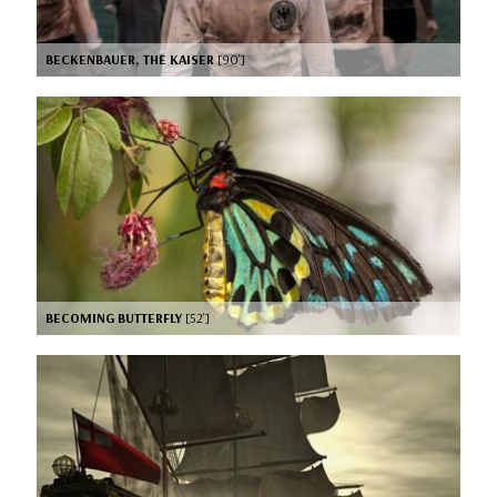
BECKENBAUER, THE KAISER
[90’]
BECOMING BUTTERFLY
[52’]