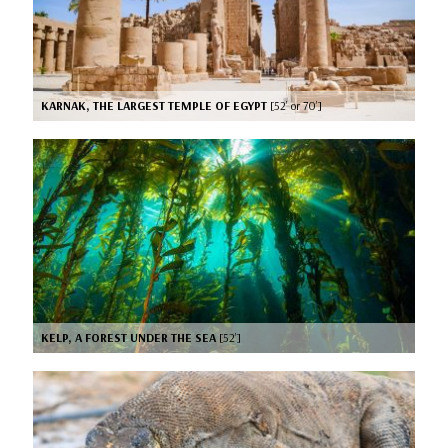
KARNAK, THE LARGEST TEMPLE OF EGYPT
[52’ or 70’]
KELP, A FOREST UNDER THE SEA
[52’]