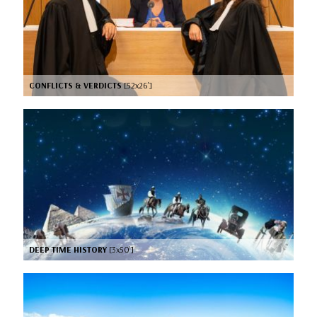
CONFLICTS & VERDICTS
[52x26’]
DEEP TIME HISTORY
[3x50’]