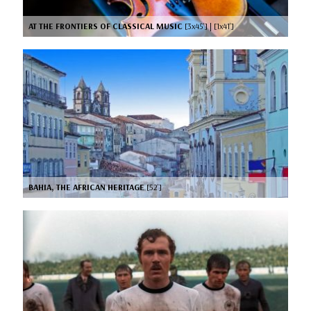
AT THE FRONTIERS OF CLASSICAL MUSIC
[3x45’] | [1x41’]
BAHIA, THE AFRICAN HERITAGE
[52’]