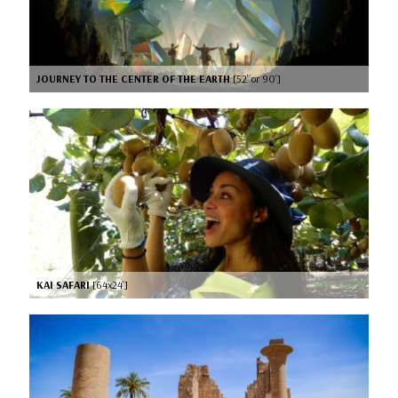
JOURNEY TO THE CENTER OF THE EARTH
[52’ or 90’]
KAI SAFARI
[64x24’]