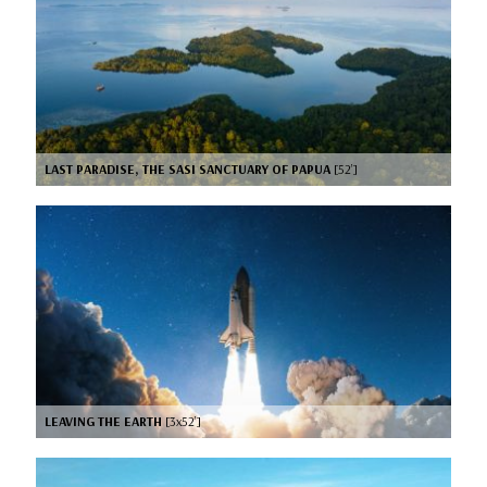
LAST PARADISE, THE SASI SANCTUARY OF PAPUA
[52’]
LEAVING THE EARTH
[3x52’]