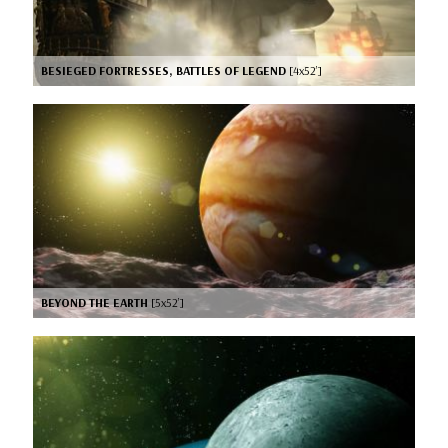
BESIEGED FORTRESSES, BATTLES OF LEGEND
[4x52’]
BEYOND THE EARTH
[5x52’]