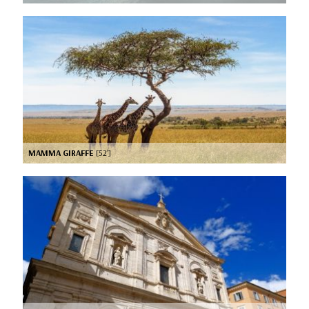
MAMMA GIRAFFE
[52’]