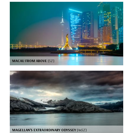
MACAU FROM ABOVE
[52’]
MAGELLAN’S EXTRAORDINARY ODYSSEY
[4x52’]