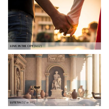
LOVE IN THE CITY
[4x52’]
LUTETIA
[52’ or 90’]