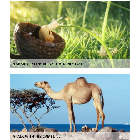
A SNAIL’S EXTRAORDINARY JOURNEY
[52’]
A TALK WITH THE CAMEL
[52’]