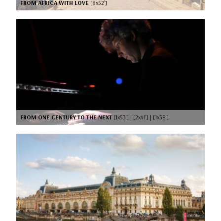
FROM AFRICA WITH LOVE
[8x52’]
FROM ONE CENTURY TO THE NEXT
[1x53’] | [2x41’] | [1x38’]