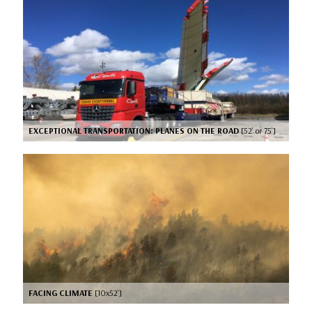
EXCEPTIONAL TRANSPORTATION: PLANES ON THE ROAD
[52’ or 75’]
FACING CLIMATE
[10x52’]