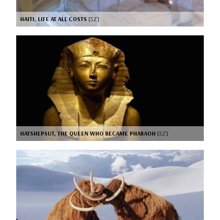
HAITI, LIFE AT ALL COSTS
[52’]
HATSHEPSUT, THE QUEEN WHO BECAME PHARAOH
[52’]