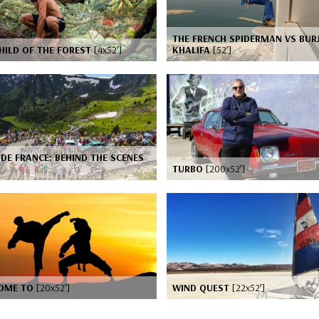
THE FRENCH SPIDERMAN VS BUR
HILD OF THE FOREST
[4x52’]
KHALIFA
[52’]
DE FRANCE: BEHIND THE SCENES
TURBO
[200x52’]
OME TO
[20x52’]
WIND QUEST
[22x52’]