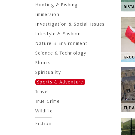
Hunting & Fishing
DISTA
Immersion
Investigation & Social Issues
Lifestyle & Fashion
Nature & Environment
Science & Technology
KROO
Shorts
Spirituality
Sports & Adventure
Travel
True Crime
THE A
Wildlife
Fiction