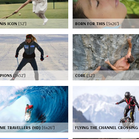
NIS ICON
[52’]
BORN FOR THIS
[5x26’]
PIONS
[5x52’]
CORE
[52’]
ME TRAVELLERS (HD)
[6x26’]
FLYING THE CHANNEL CROSSIN