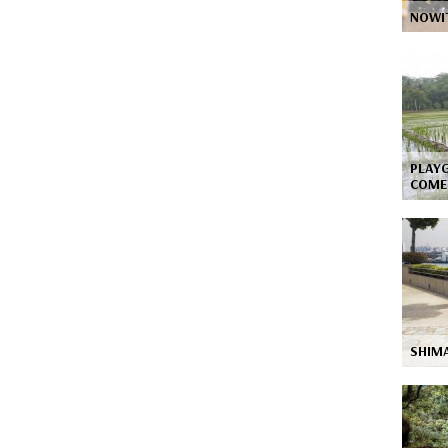
NOWIT
PLAY
COME
SHIM