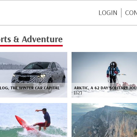
LOGIN
CO
rts & Adventure
LOG, THE WINTER CAR CAPITAL
ARKTIC, A 62 DAY SOLITARY JO
[52’]