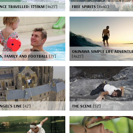
NCE TRAVELLED: 1751KM
[4x25’]
FREE SPIRITS
[8x40’]
OKINAWA SIMPLE LIFE ADVENTU
S, FAMILY AND FOOTBALL
[71’]
[4x25’]
NGEL'S LINE
[42’]
THE SCENE
[52’]