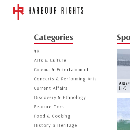
Categories
Spo
4K
Arts & Culture
Cinema & Entertainment
Concerts & Performing Arts
ARJEP
Current Affairs
[52’]
Discovery & Ethnology
Feature Docs
Food & Cooking
History & Heritage