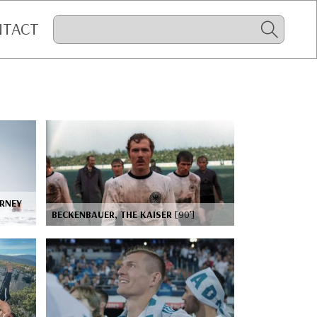
NTACT
URNEY
BECKENBAUER, THE KAISER
[90’]