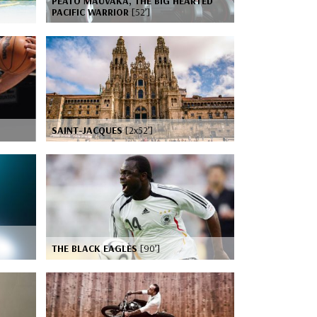
PEATO MAUVAKA, THE BIG HEARTED
PACIFIC WARRIOR
[52’]
SAINT-JACQUES
[2x52’]
THE BLACK EAGLES
[90’]