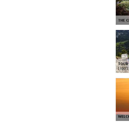
THE C
TOUR 
[100’]
WELC