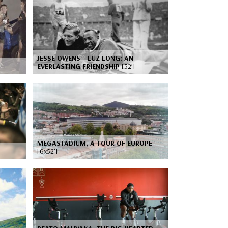
JESSE OWENS - LUZ LONG: AN
EVERLASTING FRIENDSHIP
[52’]
MEGASTADIUM, A TOUR OF EUROPE
[6x52’]