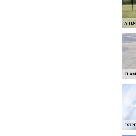
A TEN
CHAM
EXTRE