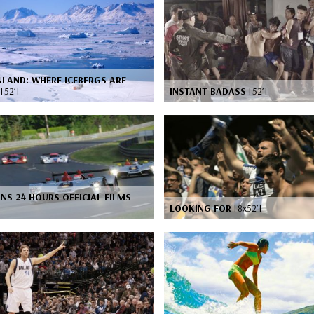
LAND: WHERE ICEBERGS ARE
N
[52’]
INSTANT BADASS
[52’]
NS 24 HOURS OFFICIAL FILMS
LOOKING FOR
[8x52’]