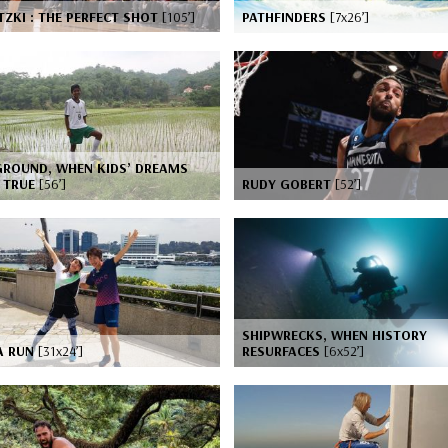
ZKI : THE PERFECT SHOT
[105’]
PATHFINDERS
[7x26’]
GROUND, WHEN KIDS’ DREAMS
 TRUE
[56’]
RUDY GOBERT
[52’]
SHIPWRECKS, WHEN HISTORY
A RUN
[31x24’]
RESURFACES
[6x52’]