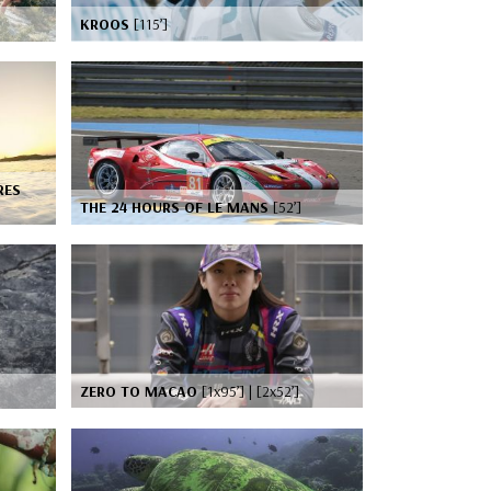
KROOS
[115’]
RES
THE 24 HOURS OF LE MANS
[52’]
ZERO TO MACAO
[1x95’] | [2x52’]