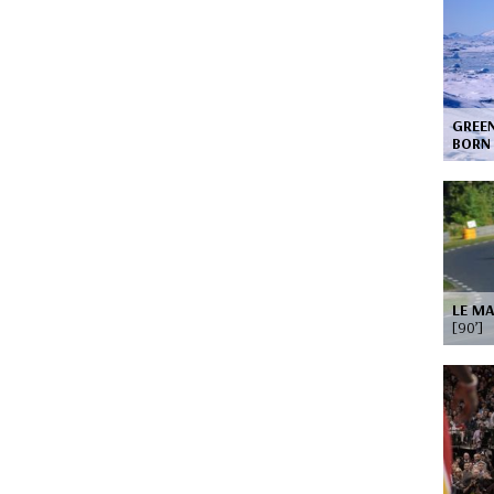
GREEN
BOR
LE MA
[90’]