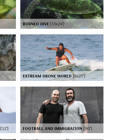
BORNEO DIVE
[13x24’]
EXTREAM DRONE WORLD
[6x25’]
G
[52’]
FOOTBALL AND IMMIGRATION
[90’]