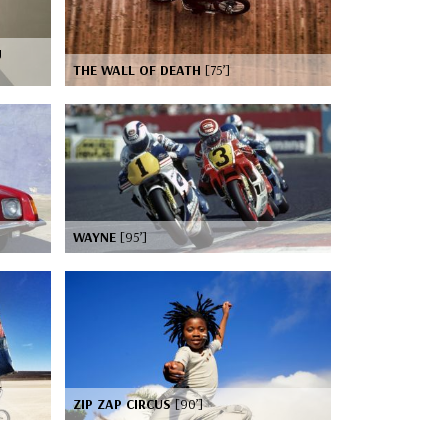
J
THE WALL OF DEATH
[75’]
WAYNE
[95’]
ZIP ZAP CIRCUS
[90’]