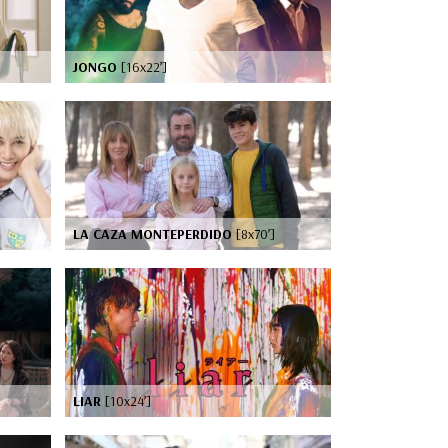
JONGO
[16x22’]
LA CAZA MONTEPERDIDO
[8x70’]
LIAR
[10x24’]