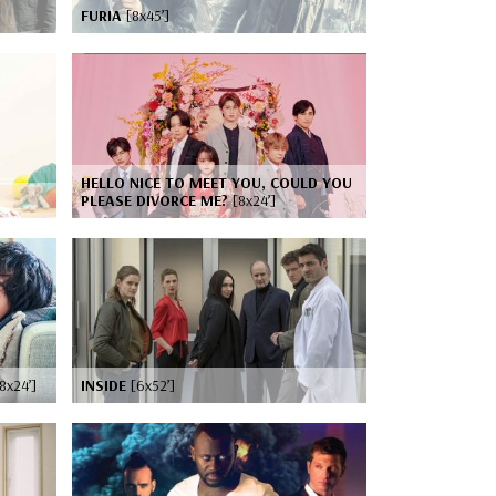
FURIA
[8x45’]
HELLO NICE TO MEET YOU, COULD YOU
PLEASE DIVORCE ME?
[8x24’]
8x24’]
INSIDE
[6x52’]