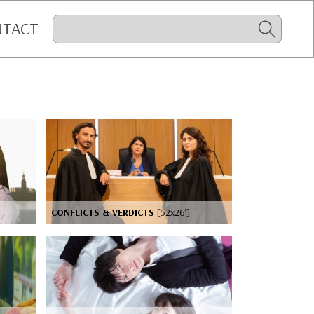
NTACT
CONFLICTS & VERDICTS
[52x26’]