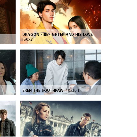
DRAGON FIREFIGHTER AND HIS LOVE
[30x2’]
EREN THE SOUTHPAW
[10x30’]