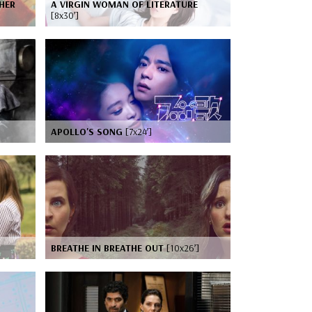
HER
A VIRGIN WOMAN OF LITERATURE
[8x30’]
APOLLO'S SONG
[7x24’]
BREATHE IN BREATHE OUT
[10x26’]