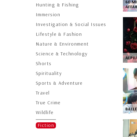
60 MI
Hunting & Fishing
AFFA
Immersion
Investigation & Social Issues
Lifestyle & Fashion
Nature & Environment
Science & Technology
ALPHA
Shorts
Spirituality
Sports & Adventure
Travel
True Crime
BALL
Wildlife
Fiction