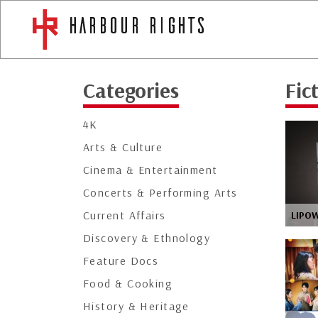
Categories
Fic
4K
Arts & Culture
Cinema & Entertainment
Concerts & Performing Arts
Current Affairs
LIPO
Discovery & Ethnology
Feature Docs
Food & Cooking
History & Heritage