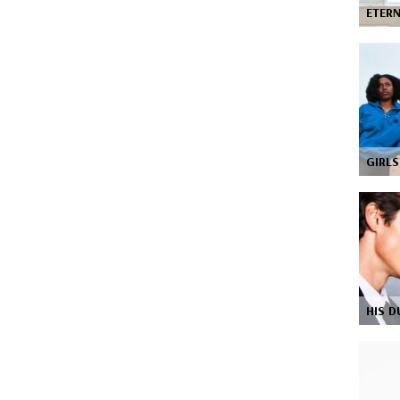
ETER
GIRL
HIS D