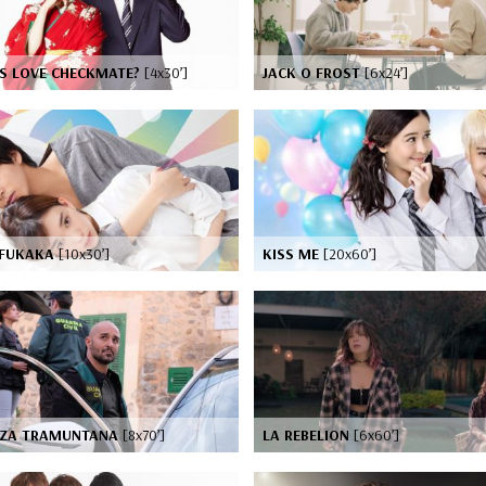
IS LOVE CHECKMATE?
[4x30’]
JACK O FROST
[6x24’]
FUKAKA
[10x30’]
KISS ME
[20x60’]
AZA TRAMUNTANA
[8x70’]
LA REBELION
[6x60’]