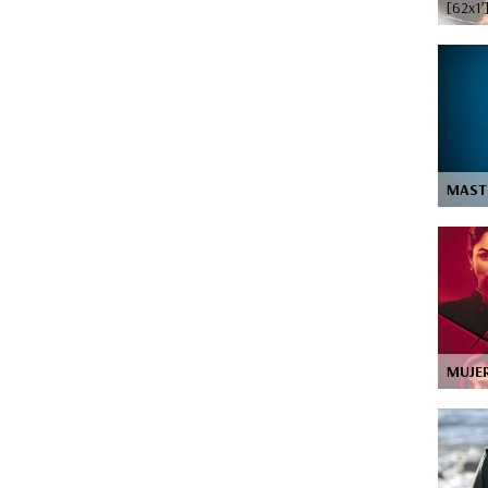
[62x1’
MAST
MUJE