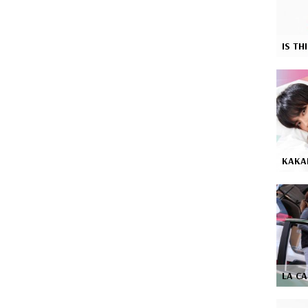
IS TH
KAKA
LA C