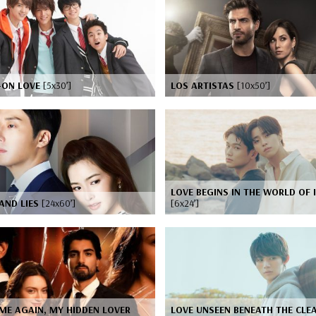
-ON LOVE
[5x30’]
LOS ARTISTAS
[10x50’]
LOVE BEGINS IN THE WORLD OF I
AND LIES
[24x60’]
[6x24’]
ME AGAIN, MY HIDDEN LOVER
LOVE UNSEEN BENEATH THE CLE