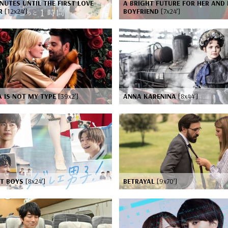
NUTES UNTIL THE FIRST LOVE
A BRIGHT FUTURE FOR HER AND 
IR
[12x24’]
BOYFRIEND
[7x24’]
 IS NOT MY TYPE
[39x2’]
ANNA KARENINA
[8x44’]
ET BOYS
[8x24’]
BETRAYAL
[9x70’]