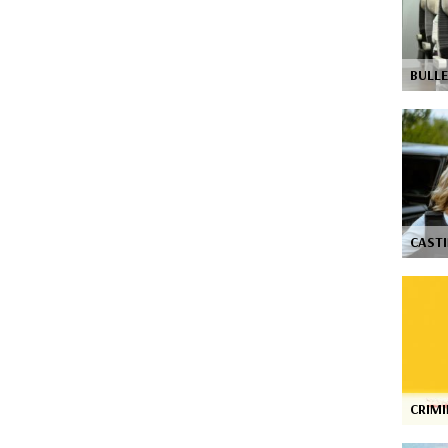
BULLE
CASTI
CRIM