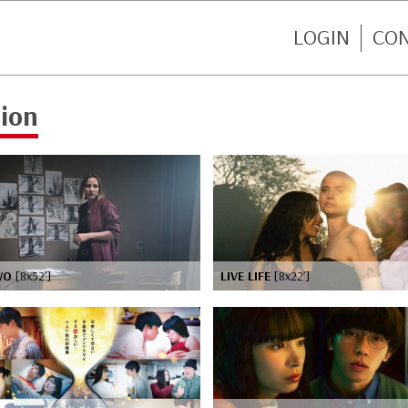
LOGIN
CO
tion
WO
[8x52’]
LIVE LIFE
[8x22’]