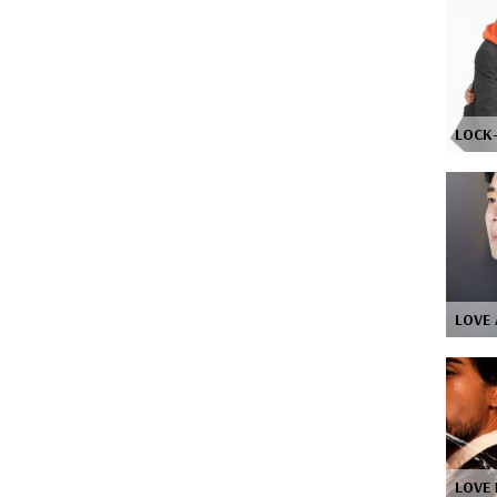
LOCK
LOVE 
LOVE 