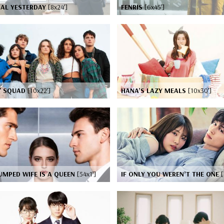
NAL YESTERDAY
[8x24’]
FENRIS
[6x45’]
S' SQUAD
[10x22’]
HANA’S LAZY MEALS
[10x30’]
UMPED WIFE IS A QUEEN
[54x1’]
IF ONLY YOU WEREN’T THE ONE
[