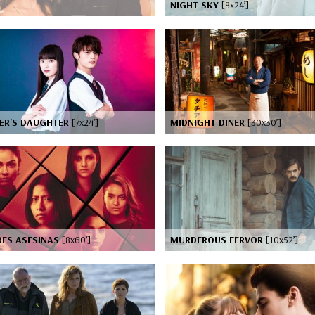
]
NIGHT SKY
[8x24’]
ER'S DAUGHTER
[7x24’]
MIDNIGHT DINER
[30x30’]
RES ASESINAS
[8x60’]
MURDEROUS FERVOR
[10x52’]