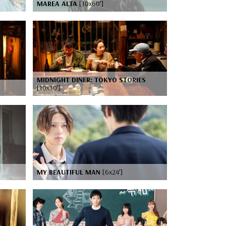
MAREA ALTA
[10x60’]
MIDNIGHT DINER: TOKYO STORIES
[10x30’]
MY BEAUTIFUL MAN
[6x24’]