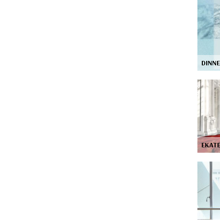
DINN
EKAT