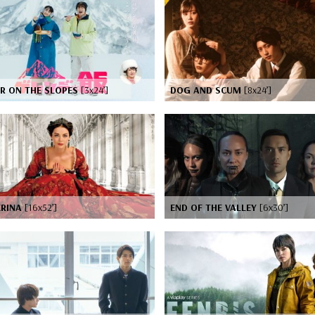
ER ON THE SLOPES
[3x24’]
DOG AND SCUM
[8x24’]
ERINA
[16x52’]
END OF THE VALLEY
[6x30’]