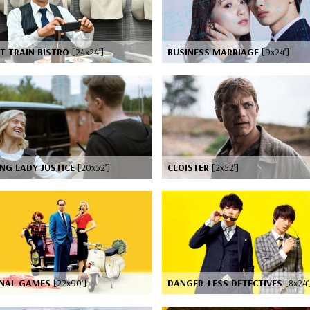
T TRAIN BISTRO
[24x24’]
BUSINESS MARRIAGE
[9x24’]
NG LADY JUSTICE
[20x52’]
CLOISTER
[2x52’]
INAL GAMES
[22x90’]
DANGER-LESS DETECTIVES
[8x24’