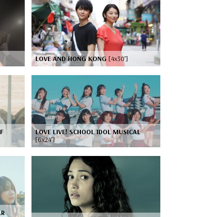
LOVE AND HONG KONG
[4x30’]
F
LOVE LIVE! SCHOOL IDOL MUSICAL
[6x24’]
AR