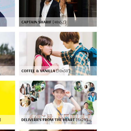
CAPTAIN SHARIF
[48x52’]
COFFEE & VANILLA
[10x30’]
]
DELIVERIES FROM THE HEART
[6x24’]