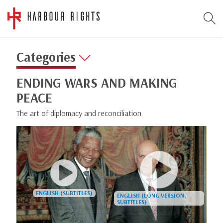
Categories
ENDING WARS AND MAKING
PEACE
The art of diplomacy and reconciliation