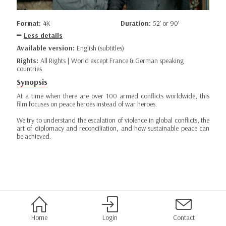
Format:
4K
Duration:
52’ or 90’
Less details
Available version:
English (subtitles)
Rights:
All Rights | World except France & German speaking
countries
Synopsis
At a time when there are over 100 armed conflicts worldwide, this
film focuses on peace heroes instead of war heroes.
We try to understand the escalation of violence in global conflicts, the
art of diplomacy and reconciliation, and how sustainable peace can
be achieved.
Home
Login
Contact