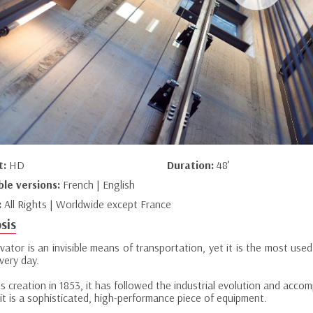
t:
HD
Duration:
48’
ble versions:
French | English
:
All Rights | Worldwide except France
sis
vator is an invisible means of transportation, yet it is the most us
very day.
ts creation in 1853, it has followed the industrial evolution and acc
it is a sophisticated, high-performance piece of equipment.