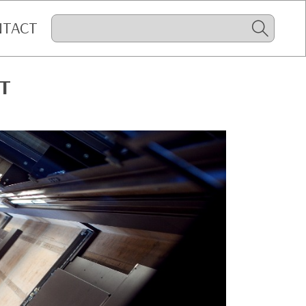
NTACT
IT