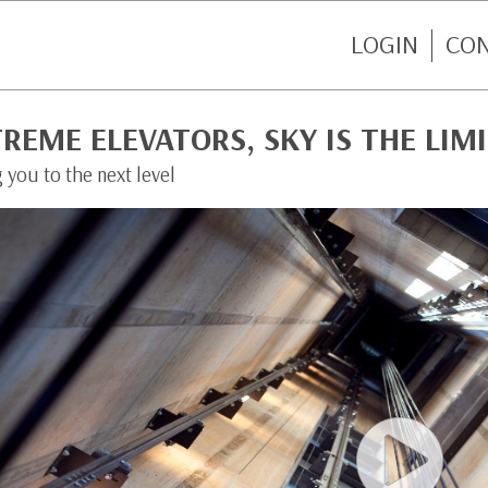
LOGIN
CO
REME ELEVATORS, SKY IS THE LIM
 you to the next level