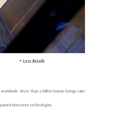
Less details
ed worldwide. More than a billion human beings take
ompanied innovative technologies.