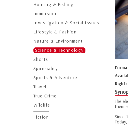
Hunting & Fishing
Immersion
Investigation & Social Issues
Lifestyle & Fashion
Nature & Environment
Science & Technology
Shorts
Forma
Spirituality
Availa
Sports & Adventure
Rights
Travel
Synop
True Crime
The ele
Wildlife
them e
Since i
Fiction
Today, 