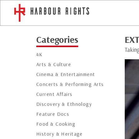
Categories
EXT
Taking
4K
Arts & Culture
Cinema & Entertainment
Concerts & Performing Arts
Current Affairs
Discovery & Ethnology
Feature Docs
Food & Cooking
History & Heritage