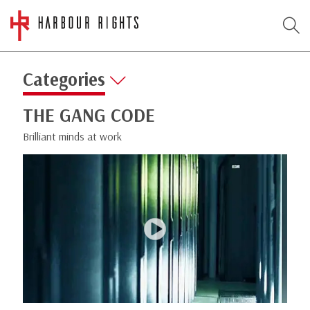
Categories
THE GANG CODE
Brilliant minds at work