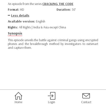
An episode from the series
CRACKING THE CODE
Format:
HD
Duration:
50’
Less details
Available version:
English
Rights:
All Rights | India & Asia except China
Synopsis
This episode unveils the battle against criminal gangs using encrypted
phones and the breakthrough method by investigators to outsmart
and capture them.
Home
Login
Contact