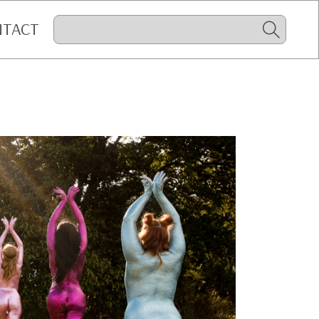
NTACT