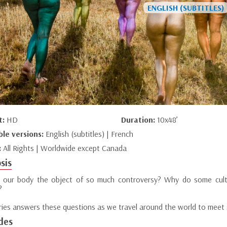
t:
HD
Duration:
10x48’
ble versions:
English (subtitles) | French
:
All Rights | Worldwide except Canada
sis
 our body the object of so much controversy? Why do some cult
?
eries answers these questions as we travel around the world to meet 
des