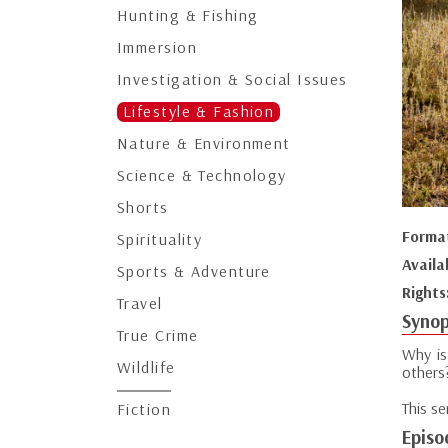
Hunting & Fishing
Immersion
Investigation & Social Issues
Lifestyle & Fashion
Nature & Environment
Science & Technology
Shorts
Forma
Spirituality
Availa
Sports & Adventure
Rights
Travel
Synop
True Crime
Why is
Wildlife
others
This s
Fiction
Episo