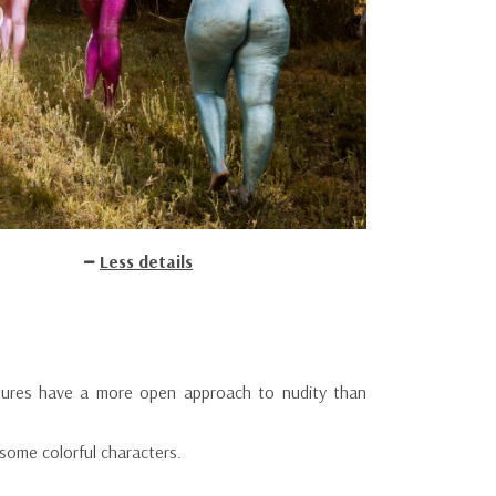
Less details
ures have a more open approach to nudity than
some colorful characters.