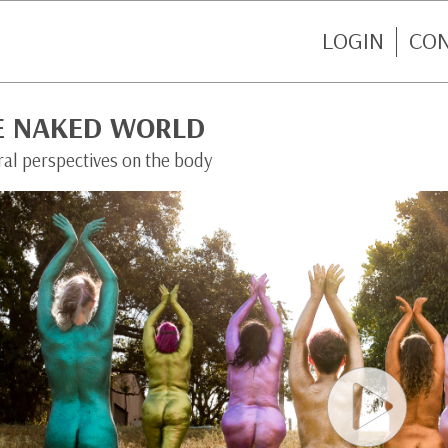
LOGIN
CO
E NAKED WORLD
ral perspectives on the body