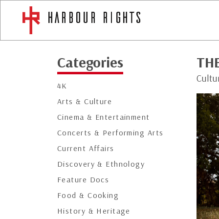
Categories
TH
Cultu
4K
Arts & Culture
Cinema & Entertainment
Concerts & Performing Arts
Current Affairs
Discovery & Ethnology
Feature Docs
Food & Cooking
History & Heritage