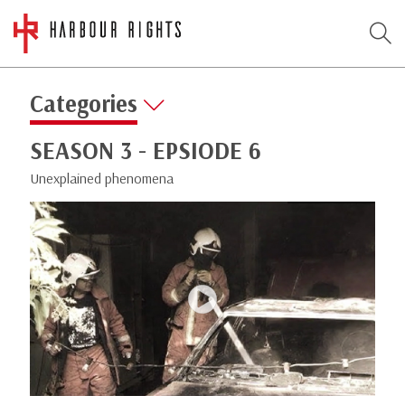
Categories
SEASON 3 - EPSIODE 6
Unexplained phenomena