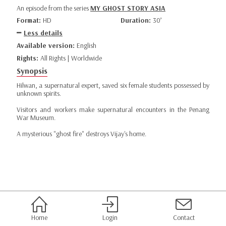
An episode from the series
MY GHOST STORY ASIA
Format:
HD
Duration:
30’
Less details
Available version:
English
Rights:
All Rights | Worldwide
Synopsis
Hilwan, a supernatural expert, saved six female students possessed by
unknown spirits.
Visitors and workers make supernatural encounters in the Penang
War Museum.
A mysterious "ghost fire" destroys Vijay's home.
Home
Login
Contact