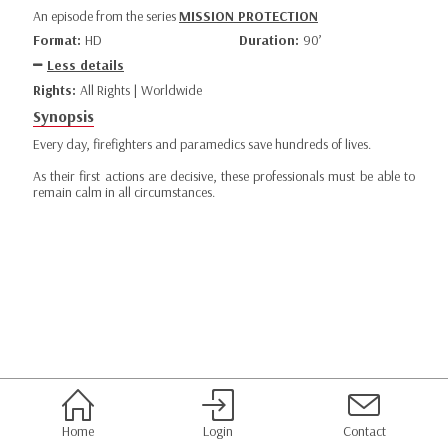
An episode from the series
MISSION PROTECTION
Format:
HD
Duration:
90’
Less details
Rights:
All Rights | Worldwide
Synopsis
Every day, firefighters and paramedics save hundreds of lives.
As their first actions are decisive, these professionals must be able to
remain calm in all circumstances.
Home
Login
Contact