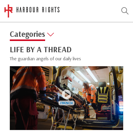
Categories
LIFE BY A THREAD
The guardian angels of our daily lives