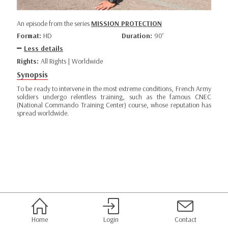
An episode from the series
MISSION PROTECTION
Format:
HD
Duration:
90’
Less details
Rights:
All Rights | Worldwide
Synopsis
To be ready to intervene in the most extreme conditions, French Army
soldiers undergo relentless training, such as the famous CNEC
(National Commando Training Center) course, whose reputation has
spread worldwide.
Home
Login
Contact