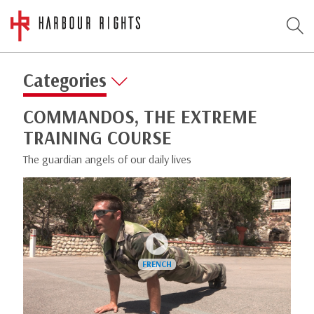
Categories
COMMANDOS, THE EXTREME
TRAINING COURSE
The guardian angels of our daily lives