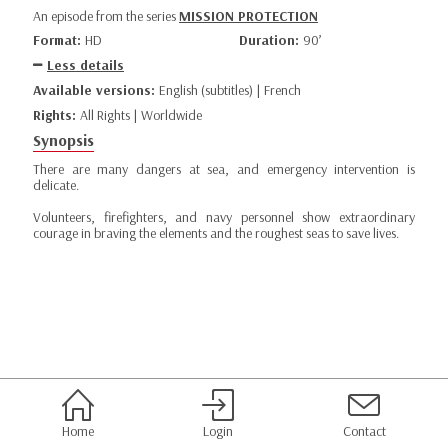
An episode from the series
MISSION PROTECTION
Format:
HD
Duration:
90’
Less details
Available versions:
English (subtitles) | French
Rights:
All Rights | Worldwide
Synopsis
There are many dangers at sea, and emergency intervention is
delicate.
Volunteers, firefighters, and navy personnel show extraordinary
courage in braving the elements and the roughest seas to save lives.
Home
Login
Contact