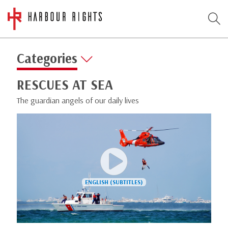
Categories
RESCUES AT SEA
The guardian angels of our daily lives