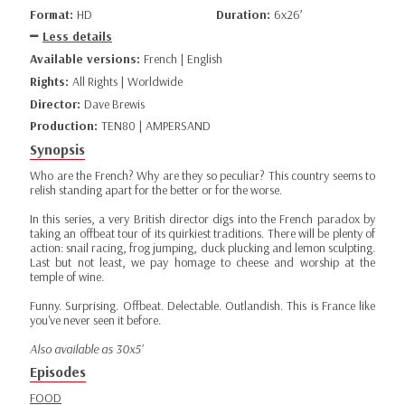
Format:
HD
Duration:
6x26’
Less details
Available versions:
French | English
Rights:
All Rights | Worldwide
Director:
Dave Brewis
Production:
TEN80 | AMPERSAND
Synopsis
Who are the French? Why are they so peculiar? This country seems to
relish standing apart for the better or for the worse.
In this series, a very British director digs into the French paradox by
taking an offbeat tour of its quirkiest traditions. There will be plenty of
action: snail racing, frog jumping, duck plucking and lemon sculpting.
Last but not least, we pay homage to cheese and worship at the
temple of wine.
Funny. Surprising. Offbeat. Delectable. Outlandish. This is France like
you've never seen it before.
Also available as 30x5'
Episodes
FOOD