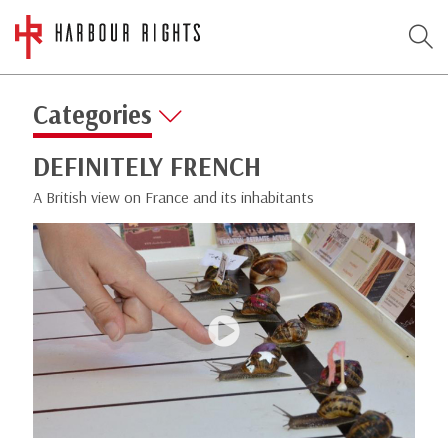
Categories
DEFINITELY FRENCH
A British view on France and its inhabitants