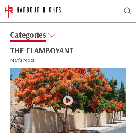
Categories
THE FLAMBOYANT
Man's roots