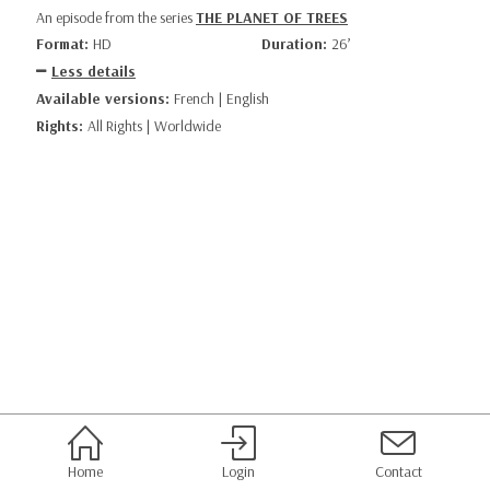
An episode from the series
THE PLANET OF TREES
Format:
HD
Duration:
26’
Less details
Available versions:
French | English
Rights:
All Rights | Worldwide
Home
Login
Contact