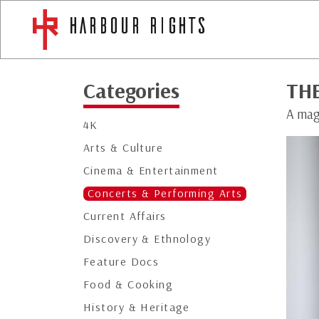
Categories
TH
A mag
4K
Arts & Culture
Cinema & Entertainment
Concerts & Performing Arts
Current Affairs
Discovery & Ethnology
Feature Docs
Food & Cooking
History & Heritage