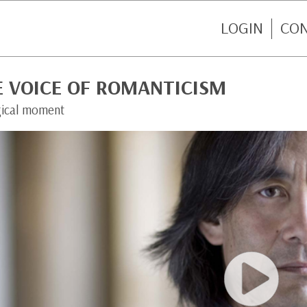
LOGIN
CO
E VOICE OF ROMANTICISM
ical moment