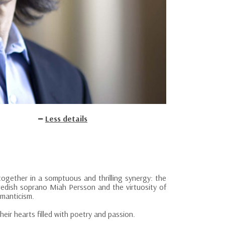
Less details
ogether in a somptuous and thrilling synergy: the
edish soprano Miah Persson and the virtuosity of
omanticism.
eir hearts filled with poetry and passion.