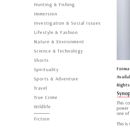
Hunting & Fishing
Immersion
Investigation & Social Issues
Lifestyle & Fashion
Nature & Environment
Science & Technology
Shorts
Forma
Spirituality
Availa
Sports & Adventure
Rights
Travel
Synop
True Crime
This c
Wildlife
power 
one of 
Fiction
This is