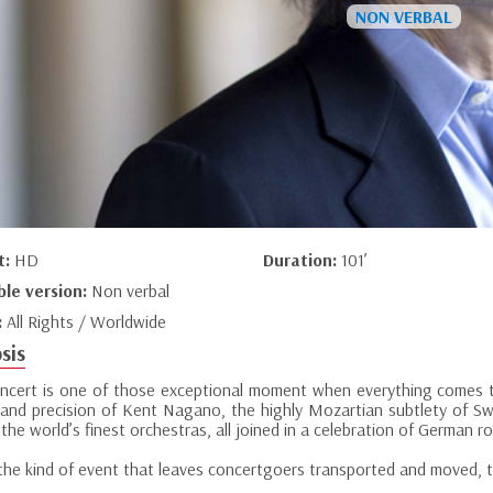
t:
HD
Duration:
101’
ble version:
Non verbal
:
All Rights / Worldwide
sis
oncert is one of those exceptional moment when everything comes t
and precision of Kent Nagano, the highly Mozartian subtlety of Sw
the world’s finest orchestras, all joined in a celebration of German r
 the kind of event that leaves concertgoers transported and moved, th