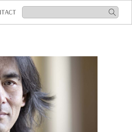
NTACT