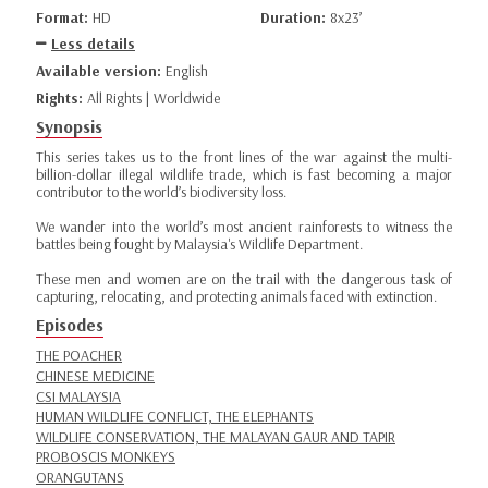
Format:
HD
Duration:
8x23’
Less details
Available version:
English
Rights:
All Rights | Worldwide
Synopsis
This series takes us to the front lines of the war against the multi-
billion-dollar illegal wildlife trade, which is fast becoming a major
contributor to the world’s biodiversity loss.
We wander into the world’s most ancient rainforests to witness the
battles being fought by Malaysia's Wildlife Department.
These men and women are on the trail with the dangerous task of
capturing, relocating, and protecting animals faced with extinction.
Episodes
THE POACHER
CHINESE MEDICINE
CSI MALAYSIA
HUMAN WILDLIFE CONFLICT, THE ELEPHANTS
WILDLIFE CONSERVATION, THE MALAYAN GAUR AND TAPIR
PROBOSCIS MONKEYS
ORANGUTANS