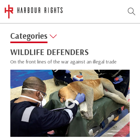
Categories
WILDLIFE DEFENDERS
On the front lines of the war against an illegal trade