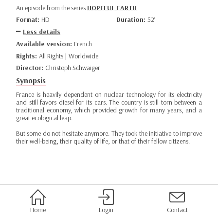
An episode from the series
HOPEFUL EARTH
Format:
HD
Duration:
52’
Less details
Available version:
French
Rights:
All Rights | Worldwide
Director:
Christoph Schwaiger
Synopsis
France is heavily dependent on nuclear technology for its electricity
and still favors diesel for its cars. The country is still torn between a
traditional economy, which provided growth for many years, and a
great ecological leap.
But some do not hesitate anymore. They took the initiative to improve
their well-being, their quality of life, or that of their fellow citizens.
Home
Login
Contact