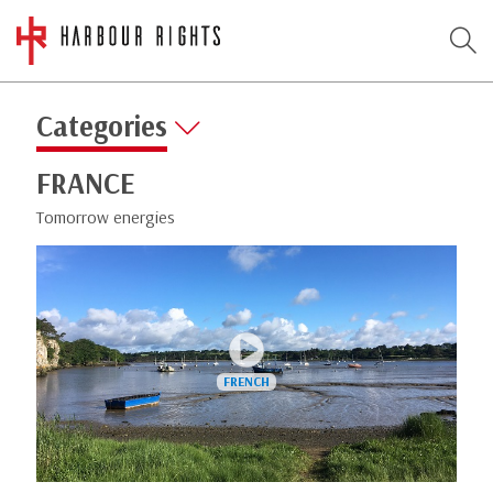
Categories
FRANCE
Tomorrow energies