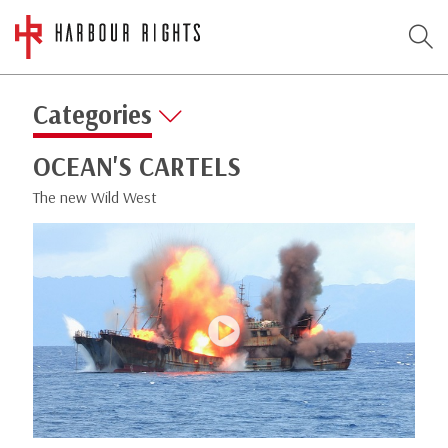
Categories
OCEAN'S CARTELS
The new Wild West