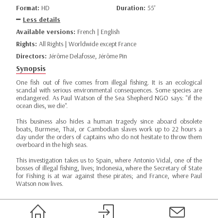
Format:
HD
Duration:
55’
Less details
Available versions:
French | English
Rights:
All Rights | Worldwide except France
Directors:
Jérôme Delafosse, Jérôme Pin
Synopsis
One fish out of five comes from illegal fishing. It is an ecological
scandal with serious environmental consequences. Some species are
endangered. As Paul Watson of the Sea Shepherd NGO says: "if the
ocean dies, we die".
This business also hides a human tragedy since aboard obsolete
boats, Burmese, Thai, or Cambodian slaves work up to 22 hours a
day under the orders of captains who do not hesitate to throw them
overboard in the high seas.
This investigation takes us to Spain, where Antonio Vidal, one of the
bosses of illegal fishing, lives; Indonesia, where the Secretary of State
for Fishing is at war against these pirates; and France, where Paul
Watson now lives.