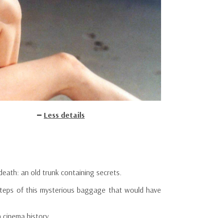
Less details
eath: an old trunk containing secrets.
steps of this mysterious baggage that would have
 cinema history.