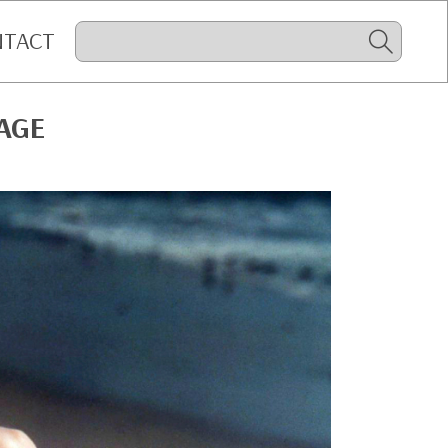
NTACT
AGE