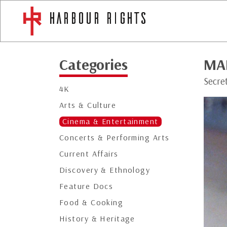
Categories
MA
Secre
4K
Arts & Culture
Cinema & Entertainment
Concerts & Performing Arts
Current Affairs
Discovery & Ethnology
Feature Docs
Food & Cooking
History & Heritage