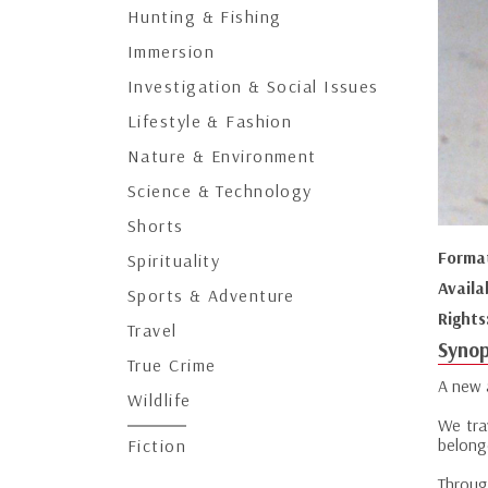
Hunting & Fishing
Immersion
Investigation & Social Issues
Lifestyle & Fashion
Nature & Environment
Science & Technology
Shorts
Forma
Spirituality
Availa
Sports & Adventure
Rights
Travel
Synop
True Crime
A new 
Wildlife
We tra
belong
Fiction
Through