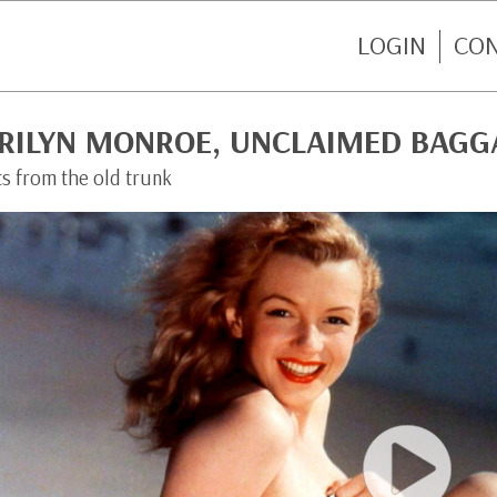
LOGIN
CO
RILYN MONROE, UNCLAIMED BAGG
ts from the old trunk