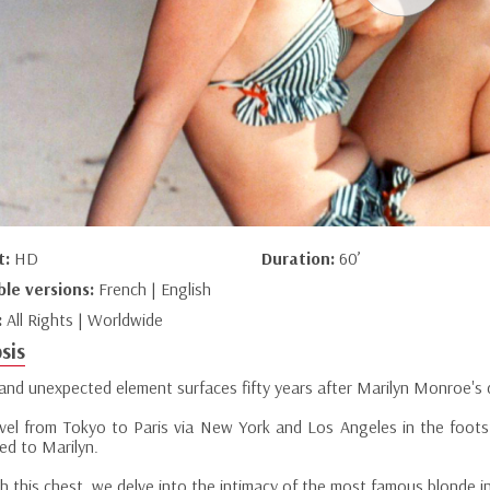
t:
HD
Duration:
60’
ble versions:
French | English
:
All Rights | Worldwide
sis
and unexpected element surfaces fifty years after Marilyn Monroe's d
vel from Tokyo to Paris via New York and Los Angeles in the foot
ed to Marilyn.
 this chest, we delve into the intimacy of the most famous blonde in