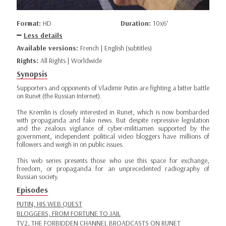
Format:
HD
Duration:
10x6’
Less details
Available versions:
French | English (subtitles)
Rights:
All Rights | Worldwide
Synopsis
Supporters and opponents of Vladimir Putin are fighting a bitter battle
on Runet (the Russian Internet).
The Kremlin is closely interested in Runet, which is now bombarded
with propaganda and fake news. But despite repressive legislation
and the zealous vigilance of cyber-militiamen supported by the
government, independent political video bloggers have millions of
followers and weigh in on public issues.
This web series presents those who use this space for exchange,
freedom, or propaganda for an unprecedented radiography of
Russian society.
Episodes
PUTIN, HIS WEB QUEST
BLOGGERS, FROM FORTUNE TO JAIL
TV2, THE FORBIDDEN CHANNEL BROADCASTS ON RUNET