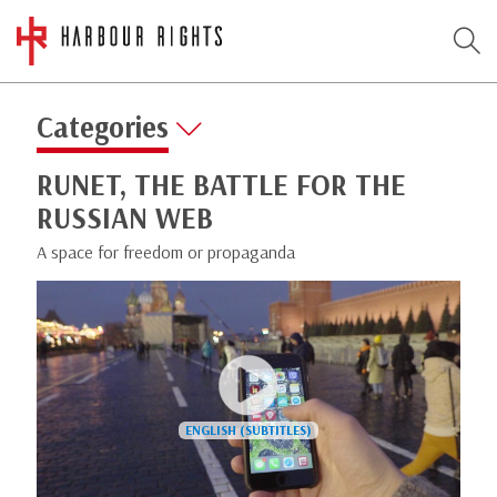
Categories
RUNET, THE BATTLE FOR THE
RUSSIAN WEB
A space for freedom or propaganda