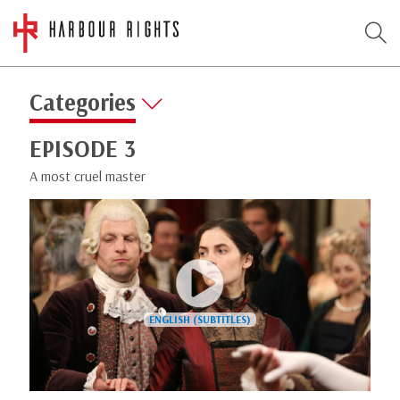
Categories
EPISODE 3
A most cruel master