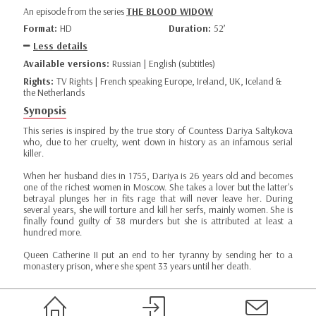
An episode from the series
THE BLOOD WIDOW
Format:
HD
Duration:
52’
Less details
Available versions:
Russian | English (subtitles)
Rights:
TV Rights | French speaking Europe, Ireland, UK, Iceland &
the Netherlands
Synopsis
This series is inspired by the true story of Countess Dariya Saltykova
who, due to her cruelty, went down in history as an infamous serial
killer.
When her husband dies in 1755, Dariya is 26 years old and becomes
one of the richest women in Moscow. She takes a lover but the latter's
betrayal plunges her in fits rage that will never leave her. During
several years, she will torture and kill her serfs, mainly women. She is
finally found guilty of 38 murders but she is attributed at least a
hundred more.
Queen Catherine II put an end to her tyranny by sending her to a
monastery prison, where she spent 33 years until her death.