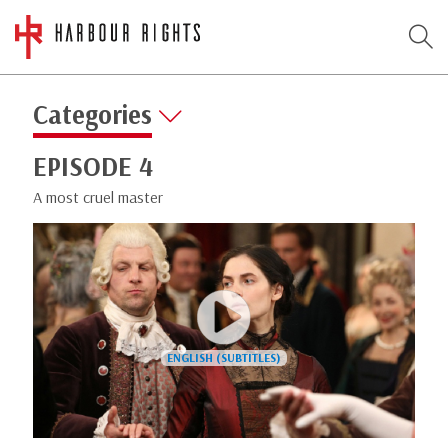
Categories
EPISODE 4
A most cruel master