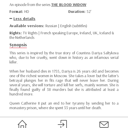
An episode from the series
THE BLOOD WIDOW
Format:
HD
Duration:
52’
Less details
Available versions:
Russian | English (subtitles)
Rights:
TV Rights | French speaking Europe, Ireland, UK, Iceland &
the Netherlands
Synopsis
This series is inspired by the true story of Countess Dariya Saltykova
who, due to her cruelty, went down in history as an infamous serial
killer.
When her husband dies in 1755, Dariya is 26 years old and becomes
one of the richest women in Moscow. She takes a lover but the latter's
betrayal plunges her in fits rage that will never leave her. During
several years, she will torture and kill her serfs, mainly women. She is
finally found guilty of 38 murders but she is attributed at least a
hundred more.
Queen Catherine II put an end to her tyranny by sending her to a
monastery prison, where she spent 33 years until her death.