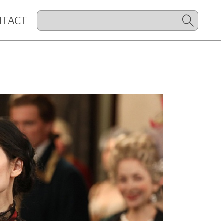
NTACT