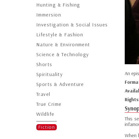
Hunting & Fishing
Immersion
Investigation & Social Issues
Lifestyle & Fashion
Nature & Environment
Science & Technology
Shorts
An epi
Spirituality
Forma
Sports & Adventure
Availa
Travel
Rights
True Crime
Synop
Wildlife
This s
infamou
Fiction
When h