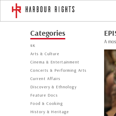
Categories
EPI
A mos
4K
Arts & Culture
Cinema & Entertainment
Concerts & Performing Arts
Current Affairs
Discovery & Ethnology
Feature Docs
Food & Cooking
History & Heritage