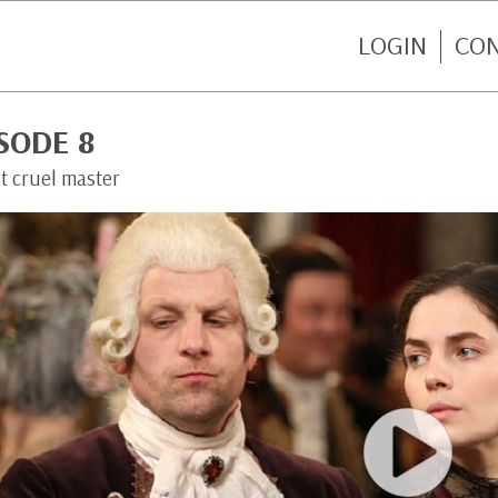
LOGIN
CO
SODE 8
t cruel master