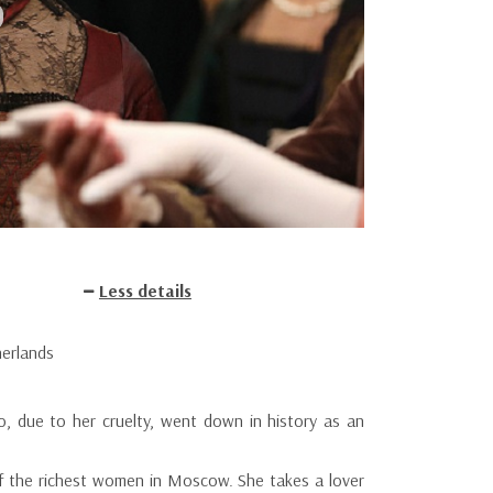
Less details
herlands
o, due to her cruelty, went down in history as an
f the richest women in Moscow. She takes a lover