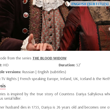
sode from the series
THE BLOOD WIDOW
t:
HD
Duration:
52’
ble versions:
Russian | English (subtitles)
:
TV Rights | French speaking Europe, Ireland, UK, Iceland & the Net
sis
eries is inspired by the true story of Countess Dariya Saltykova wh
s serial killer.
er husband dies in 1755, Dariya is 26 years old and becomes one o