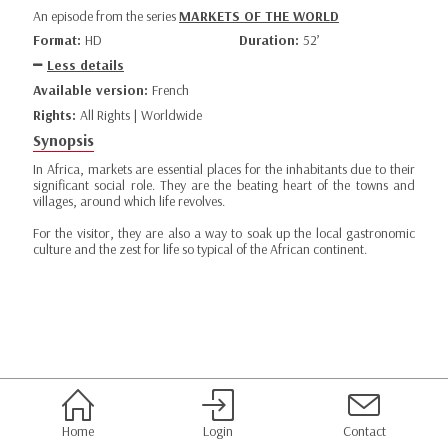
An episode from the series
MARKETS OF THE WORLD
Format:
HD
Duration:
52’
Less details
Available version:
French
Rights:
All Rights | Worldwide
Synopsis
In Africa, markets are essential places for the inhabitants due to their
significant social role. They are the beating heart of the towns and
villages, around which life revolves.
For the visitor, they are also a way to soak up the local gastronomic
culture and the zest for life so typical of the African continent.
Home
Login
Contact