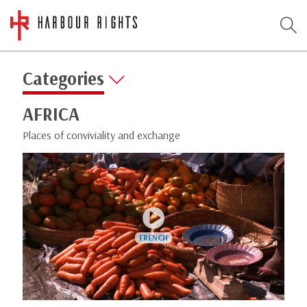
Categories
AFRICA
Places of conviviality and exchange