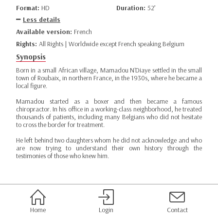
Format:
HD
Duration:
52’
Less details
Available version:
French
Rights:
All Rights | Worldwide except French speaking Belgium
Synopsis
Born in a small African village, Mamadou N'Diaye settled in the small
town of Roubaix, in northern France, in the 1930s, where he became a
local figure.
Mamadou started as a boxer and then became a famous
chiropractor. In his office in a working-class neighborhood, he treated
thousands of patients, including many Belgians who did not hesitate
to cross the border for treatment.
He left behind two daughters whom he did not acknowledge and who
are now trying to understand their own history through the
testimonies of those who knew him.
Home
Login
Contact