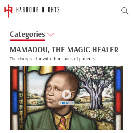
Categories
MAMADOU, THE MAGIC HEALER
The chiropractor with thousands of patients