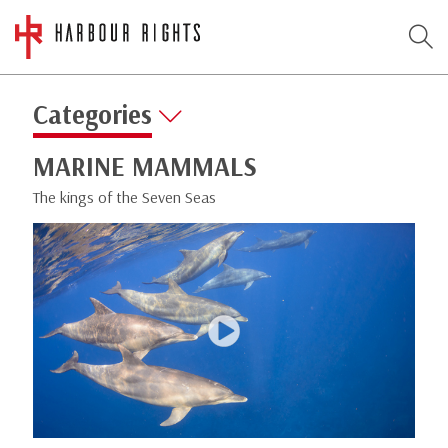
Categories
MARINE MAMMALS
The kings of the Seven Seas