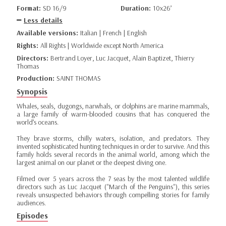
Format:
SD 16/9
Duration:
10x26’
Less details
Available versions:
Italian | French | English
Rights:
All Rights | Worldwide except North America
Directors:
Bertrand Loyer, Luc Jacquet, Alain Baptizet, Thierry
Thomas
Production:
SAINT THOMAS
Synopsis
Whales, seals, dugongs, narwhals, or dolphins are marine mammals,
a large family of warm-blooded cousins that has conquered the
world’s oceans.
They brave storms, chilly waters, isolation, and predators. They
invented sophisticated hunting techniques in order to survive. And this
family holds several records in the animal world, among which the
largest animal on our planet or the deepest diving one.
Filmed over 5 years across the 7 seas by the most talented wildlife
directors such as Luc Jacquet ("March of the Penguins"), this series
reveals unsuspected behaviors through compelling stories for family
audiences.
Episodes