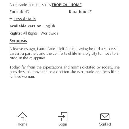
An episode from the series
TROPICAL HOME
Format:
HD
Duration:
42’
Less details
Available version:
English
Rights:
All Rights | Worldwide
Synopsis
A few years ago, Laura Botella left Spain, leaving behind a successful
career, a partner, and the comforts of life in a big city to move to El
Nido, in the Philippines.
Today, far from the expectations and norms dictated by society, she
considers this move the best decision she ever made and feels like a
fulfilled woman.
Home
Login
Contact