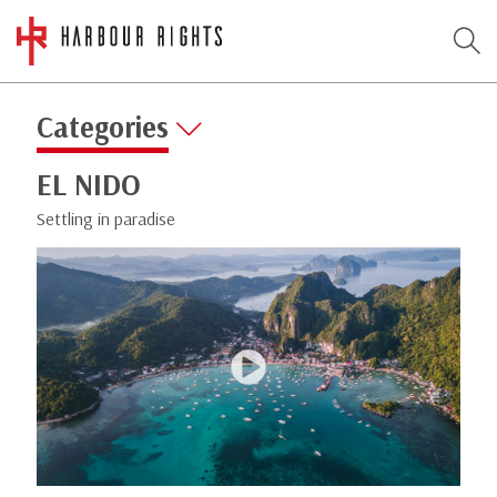
Categories
EL NIDO
Settling in paradise