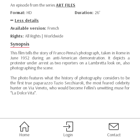
An episode from the series
ART FILES
Format:
HD
Duration:
26’
Less details
Available version:
French
Rights:
All Rights | Worldwide
Synopsis
This film tells the story of Franco Pinna's photograph, taken in Rome in
June 1952 during an anti-American demonstration. It depicts a
protester under arrest as two reporters on a Lambretta look on, also
photographing the scene.
The photo features what the history of photography considers to be
the first true paparazzo Tazio Secchiaroli, the most feared celebrity
hunter on Via Veneto, who would become Fellini's unwitting muse for
“La Dolce Vita”.
Home
Login
Contact