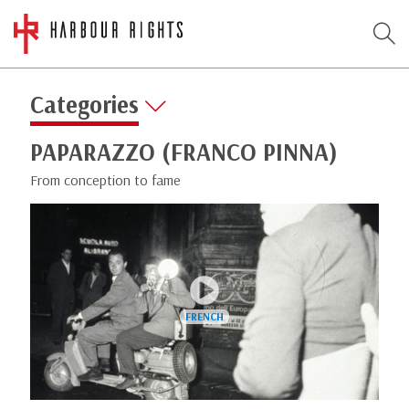
Categories
PAPARAZZO (FRANCO PINNA)
From conception to fame